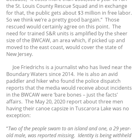
August 2021
the St. Louis County Rescue Squad and in exchange
July 2021
for that, the public gets about $3 million in free labor.
So we think we’re a pretty good bargain.” Those
June 2021
rescued would certainly agree on this point. The
May 2021
need for trained S&R units is amplified by the sheer
April 2021
size of the BWCAW, an area which, if picked up and
March 2021
moved to the east coast, would cover the state of
New Jersey.
February 2021
January 2021
Joe Friedrichs is a journalist who has lived near the
December 2020
Boundary Waters since 2014. He is also an avid
November 2020
paddler and hiker who found the police dispatch
reports that the media would receive about incidents
October 2020
in the BWCAW were ‘bare bones – just the facts’
September 2020
affairs. The May 20, 2020 report about three men
August 2020
having their canoe capsize in Tuscarora Lake was no
July 2020
exception:
June 2020
“
Two of the people swam to an island and one, a 29 year-
May 2020
old male, was reported missing. Identity is being withheld
April 2020