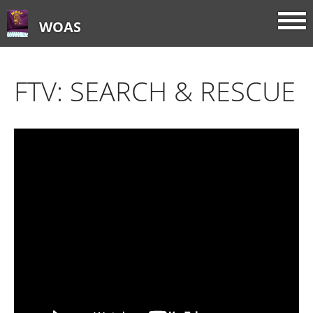
WOAS
FTV: SEARCH & RESCUE
Home
About
FTV: Earworms
FTV: Music Consumption
FTV: How Sweet It Is