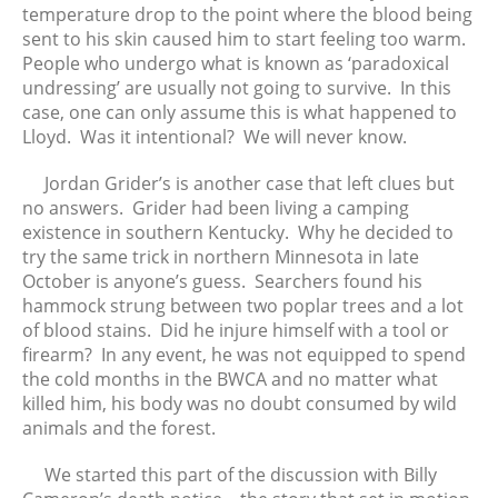
temperature drop to the point where the blood being
sent to his skin caused him to start feeling too warm.
People who undergo what is known as ‘paradoxical
undressing’ are usually not going to survive. In this
case, one can only assume this is what happened to
Lloyd. Was it intentional? We will never know.
Jordan Grider’s is another case that left clues but
no answers. Grider had been living a camping
existence in southern Kentucky. Why he decided to
try the same trick in northern Minnesota in late
October is anyone’s guess. Searchers found his
hammock strung between two poplar trees and a lot
of blood stains. Did he injure himself with a tool or
firearm? In any event, he was not equipped to spend
the cold months in the BWCA and no matter what
killed him, his body was no doubt consumed by wild
animals and the forest.
We started this part of the discussion with Billy