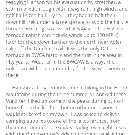
readying Hanson for his evacuation by stretcher, a
June 2017
storm rolled through with heavy rain, high winds, and
May 2017
golf ball sized hail. By 5:41, they had to halt their
April 2017
downhill trek under a large spruce to avoid the hail. A
tornado warning was issued at 5:44 and the EF2 level
March 2017
tornado (which can include winds up to 120 MPH)
February 2017
later touched down farther to the north near Adler
January 2017
Lake off the Gunflint Trail. It was the only October
December 2016
tornado in BWCA history and the first in the area in
fifty years. Weather in the BWCAW is always the
November 2016
unknown wildcard commodity for those who venture
October 2016
there.
September 2016
August 2016
Hanson’s story reminded me of hiking in the Huron
Mountains during the three summers I worked there.
July 2016
We often hiked up some of the peaks during our off
June 2016
hours from the kitchen, but on other occasions, I
May 2016
would strike off on my own. I was asked to deliver
April 2016
camping supplies to one of the lakes farthest from
the main compound. Guides leading overnight hikes
March 2016
with the club member’s kids could then travel lighter