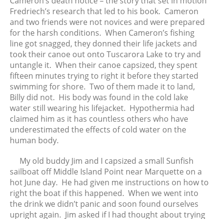
Cameron’s death notice – the story that set in motion
Fredriech’s research that led to his book. Cameron
and two friends were not novices and were prepared
for the harsh conditions. When Cameron’s fishing
line got snagged, they donned their life jackets and
took their canoe out onto Tuscarora Lake to try and
untangle it. When their canoe capsized, they spent
fifteen minutes trying to right it before they started
swimming for shore. Two of them made it to land,
Billy did not. His body was found in the cold lake
water still wearing his lifejacket. Hypothermia had
claimed him as it has countless others who have
underestimated the effects of cold water on the
human body.
My old buddy Jim and I capsized a small Sunfish
sailboat off Middle Island Point near Marquette on a
hot June day. He had given me instructions on how to
right the boat if this happened. When we went into
the drink we didn’t panic and soon found ourselves
upright again. Jim asked if I had thought about trying