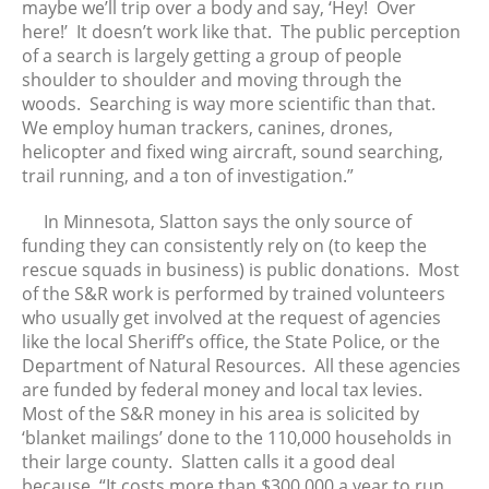
maybe we’ll trip over a body and say, ‘Hey! Over
December 2022
here!’ It doesn’t work like that. The public perception
November 2022
of a search is largely getting a group of people
October 2022
shoulder to shoulder and moving through the
woods. Searching is way more scientific than that.
September 2022
We employ human trackers, canines, drones,
August 2022
helicopter and fixed wing aircraft, sound searching,
July 2022
trail running, and a ton of investigation.”
June 2022
In Minnesota, Slatton says the only source of
May 2022
funding they can consistently rely on (to keep the
April 2022
rescue squads in business) is public donations. Most
March 2022
of the S&R work is performed by trained volunteers
who usually get involved at the request of agencies
February 2022
like the local Sheriff’s office, the State Police, or the
January 2022
Department of Natural Resources. All these agencies
December 2021
are funded by federal money and local tax levies.
November 2021
Most of the S&R money in his area is solicited by
‘blanket mailings’ done to the 110,000 households in
October 2021
their large county. Slatten calls it a good deal
September 2021
because, “It costs more than $300,000 a year to run