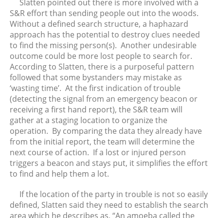
September 2025
Slatten pointed out there is more involved with a
S&R effort than sending people out into the woods.
August 2025
Without a defined search structure, a haphazard
July 2025
approach has the potential to destroy clues needed
June 2025
to find the missing person(s). Another undesirable
May 2025
outcome could be more lost people to search for.
According to Slatten, there is a purposeful pattern
April 2025
followed that some bystanders may mistake as
March 2025
‘wasting time’. At the first indication of trouble
February 2025
(detecting the signal from an emergency beacon or
January 2025
receiving a first hand report), the S&R team will
gather at a staging location to organize the
December 2024
operation. By comparing the data they already have
November 2024
from the initial report, the team will determine the
October 2024
next course of action. If a lost or injured person
September 2024
triggers a beacon and stays put, it simplifies the effort
to find and help them a lot.
August 2024
July 2024
If the location of the party in trouble is not so easily
June 2024
defined, Slatten said they need to establish the search
area which he describes as, “An amoeba called the
May 2024