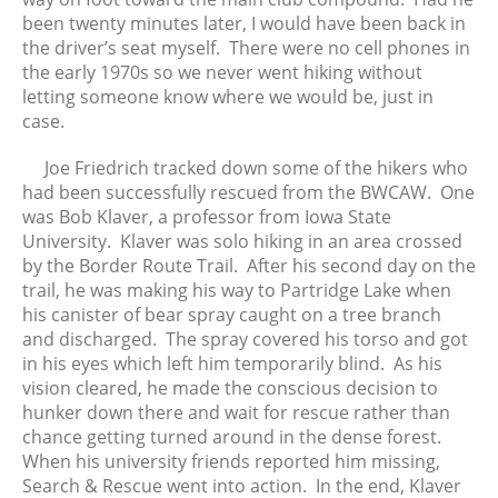
been twenty minutes later, I would have been back in
the driver’s seat myself. There were no cell phones in
the early 1970s so we never went hiking without
letting someone know where we would be, just in
case.
Joe Friedrich tracked down some of the hikers who
had been successfully rescued from the BWCAW. One
was Bob Klaver, a professor from Iowa State
University. Klaver was solo hiking in an area crossed
by the Border Route Trail. After his second day on the
trail, he was making his way to Partridge Lake when
his canister of bear spray caught on a tree branch
and discharged. The spray covered his torso and got
in his eyes which left him temporarily blind. As his
vision cleared, he made the conscious decision to
hunker down there and wait for rescue rather than
chance getting turned around in the dense forest.
When his university friends reported him missing,
Search & Rescue went into action. In the end, Klaver