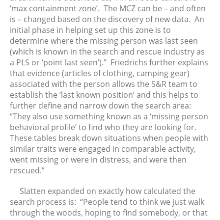
‘max containment zone’. The MCZ can be – and often
April 2024
is – changed based on the discovery of new data. An
March 2024
initial phase in helping set up this zone is to
February 2024
determine where the missing person was last seen
(which is known in the search and rescue industry as
January 2024
a PLS or ‘point last seen’).” Friedrichs further explains
December 2023
that evidence (articles of clothing, camping gear)
November 2023
associated with the person allows the S&R team to
October 2023
establish the ‘last known position’ and this helps to
further define and narrow down the search area:
September 2023
“They also use something known as a ‘missing person
August 2023
behavioral profile’ to find who they are looking for.
July 2023
These tables break down situations when people with
June 2023
similar traits were engaged in comparable activity,
went missing or were in distress, and were then
May 2023
rescued.”
April 2023
March 2023
Slatten expanded on exactly how calculated the
February 2023
search process is: “People tend to think we just walk
through the woods, hoping to find somebody, or that
January 2023