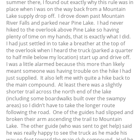
summer there, I found out exactly why this rule was in
place when I was on the way back from a Mountain
Lake supply drop off. I drove down past Mountain
River Falls and parked near Pine Lake. I had never
hiked to the overlook above Pine Lake so having
plenty of time on my hands, that is exactly what I did.
I had just settled in to take a breather at the top of
the overlook when I heard the truck (parked a quarter
to half mile below my location) start up and drive off.
I was a little alarmed because this more than likely
meant someone was having trouble on the hike I had
just supplied. It also left me with quite a hike back to
the main compound. At least there was a slightly
shorter trail across the north end of the lake
(including some boardwalks built over the swampy
areas) so I didn’t have to take the longer route
following the road. One of the guides had slipped and
broken their arm ascending the trail to Mountain
Lake. The other guide (who was sent to get help) said
he was really happy to see the truck as he made his
way on foot toward the main club compound. Had he