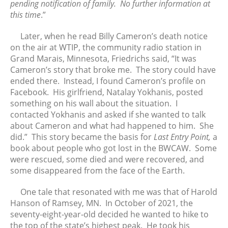
pending notification of family. No further information at
this time
.”
March 2020
February 2020
Later, when he read Billy Cameron’s death notice
January 2020
on the air at WTIP, the community radio station in
December 2019
Grand Marais, Minnesota, Friedrichs said, “It was
Cameron’s story that broke me. The story could have
November 2019
ended there. Instead, I found Cameron’s profile on
October 2019
Facebook. His girlfriend, Natalay Yokhanis, posted
September 2019
something on his wall about the situation. I
August 2019
contacted Yokhanis and asked if she wanted to talk
about Cameron and what had happened to him. She
July 2019
did.” This story became the basis for
Last Entry Point,
a
June 2019
book about people who got lost in the BWCAW. Some
May 2019
were rescued, some died and were recovered, and
April 2019
some disappeared from the face of the Earth.
March 2019
One tale that resonated with me was that of Harold
February 2019
Hanson of Ramsey, MN. In October of 2021, the
January 2019
seventy-eight-year-old decided he wanted to hike to
December 2018
the top of the state’s highest peak. He took his