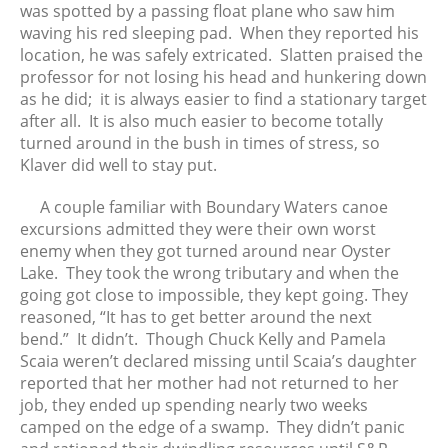
was spotted by a passing float plane who saw him
waving his red sleeping pad. When they reported his
location, he was safely extricated. Slatten praised the
professor for not losing his head and hunkering down
as he did; it is always easier to find a stationary target
after all. It is also much easier to become totally
turned around in the bush in times of stress, so
Klaver did well to stay put.
A couple familiar with Boundary Waters canoe
excursions admitted they were their own worst
enemy when they got turned around near Oyster
Lake. They took the wrong tributary and when the
going got close to impossible, they kept going. They
reasoned, “It has to get better around the next
bend.” It didn’t. Though Chuck Kelly and Pamela
Scaia weren’t declared missing until Scaia’s daughter
reported that her mother had not returned to her
job, they ended up spending nearly two weeks
camped on the edge of a swamp. They didn’t panic