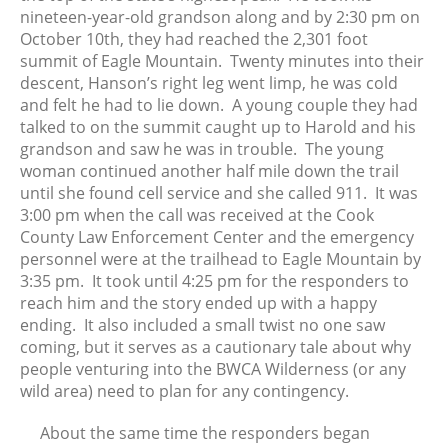
nineteen-year-old grandson along and by 2:30 pm on
November 2018
October 10th, they had reached the 2,301 foot
October 2018
summit of Eagle Mountain. Twenty minutes into their
September 2018
descent, Hanson’s right leg went limp, he was cold
August 2018
and felt he had to lie down. A young couple they had
talked to on the summit caught up to Harold and his
June 2018
grandson and saw he was in trouble. The young
May 2018
woman continued another half mile down the trail
April 2018
until she found cell service and she called 911. It was
March 2018
3:00 pm when the call was received at the Cook
County Law Enforcement Center and the emergency
February 2018
personnel were at the trailhead to Eagle Mountain by
January 2018
3:35 pm. It took until 4:25 pm for the responders to
December 2017
reach him and the story ended up with a happy
November 2017
ending. It also included a small twist no one saw
coming, but it serves as a cautionary tale about why
October 2017
people venturing into the BWCA Wilderness (or any
September 2017
wild area) need to plan for any contingency.
August 2017
About the same time the responders began
July 2017