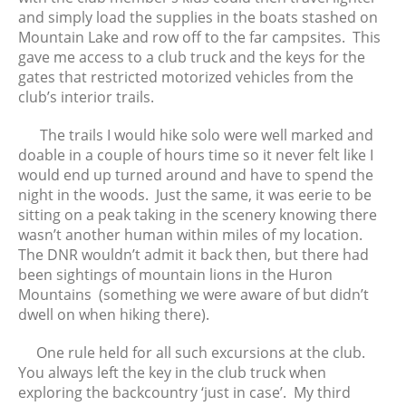
February 2016
and simply load the supplies in the boats stashed on
January 2016
Mountain Lake and row off to the far campsites. This
December 2015
gave me access to a club truck and the keys for the
gates that restricted motorized vehicles from the
November 2015
club’s interior trails.
October 2015
September 2015
The trails I would hike solo were well marked and
doable in a couple of hours time so it never felt like I
August 2015
would end up turned around and have to spend the
July 2015
night in the woods. Just the same, it was eerie to be
June 2015
sitting on a peak taking in the scenery knowing there
May 2015
wasn’t another human within miles of my location.
The DNR wouldn’t admit it back then, but there had
April 2015
been sightings of mountain lions in the Huron
Mountains (something we were aware of but didn’t
dwell on when hiking there).
One rule held for all such excursions at the club.
You always left the key in the club truck when
exploring the backcountry ‘just in case’. My third