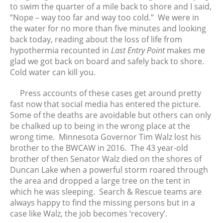
to swim the quarter of a mile back to shore and I said,
“Nope – way too far and way too cold.” We were in
the water for no more than five minutes and looking
back today, reading about the loss of life from
hypothermia recounted in
Last Entry Point
makes me
glad we got back on board and safely back to shore.
Cold water can kill you.
Press accounts of these cases get around pretty
fast now that social media has entered the picture.
Some of the deaths are avoidable but others can only
be chalked up to being in the wrong place at the
wrong time. Minnesota Governor Tim Walz lost his
brother to the BWCAW in 2016. The 43 year-old
brother of then Senator Walz died on the shores of
Duncan Lake when a powerful storm roared through
the area and dropped a large tree on the tent in
which he was sleeping. Search & Rescue teams are
always happy to find the missing persons but in a
case like Walz, the job becomes ‘recovery’.