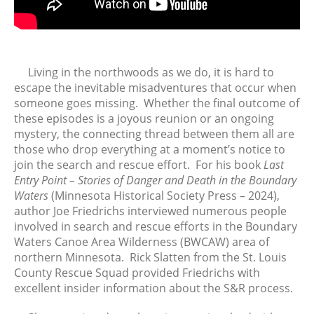
FTV: Let It Ride
From the Vaults: Tickling the
Ivories
Living in the northwoods as we do, it is hard to
escape the inevitable misadventures that occur when
someone goes missing. Whether the final outcome of
August 2026
these episodes is a joyous reunion or an ongoing
July 2026
mystery, the connecting thread between them all are
June 2026
those who drop everything at a moment’s notice to
May 2026
join the search and rescue effort. For his book
Last
Entry Point – Stories of Danger and Death in the Boundary
April 2026
Waters
(Minnesota Historical Society Press – 2024),
March 2026
author Joe Friedrichs interviewed numerous people
February 2026
involved in search and rescue efforts in the Boundary
January 2026
Waters Canoe Area Wilderness (BWCAW) area of
northern Minnesota. Rick Slatten from the St. Louis
December 2025
County Rescue Squad provided Friedrichs with
November 2025
excellent insider information about the S&R process.
October 2025