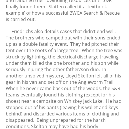
and rationed their dwindling resources until S&R
finally found them. Slatten called it a ‘textbook
example’ of how a successful BWCA Search & Rescue
is carried out.
Friedrichs also details cases that didn’t end well.
The brothers who camped out with their sons ended
up as a double fatality event. They had pitched their
tent over the roots of a large tree. When the tree was
struck by lightning, the electrical discharge traveling
under them killed the one brother and his son while
seriously injuring the other father/son duo. In
another unsolved mystery, Lloyd Skelton left all of his
gear in his van and set off on the Angleworm Trail.
When he never came back out of the woods, the S&R
teams eventually found his clothing (except for his
shoes) near a campsite on Whiskey Jack Lake. He had
stepped out of his pants (leaving his wallet and keys
behind) and discarded various items of clothing and
disappeared. Being unprepared for the harsh
conditions, Skelton may have had his body