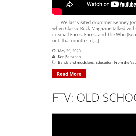
We last visited drummer Kenney Jones 
when Classic Rock Magazine talked with
in Small Faces, Faces, and The Who (Ken
out that month so […]
May 29, 2020
Ken Raisanen
Bands and musicians
,
Education
,
From the Vau
Read More
FTV: OLD SCHO