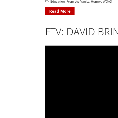
Education
,
From the Vaults
,
Humor
,
WOAS
Read More
FTV: DAVID BRI