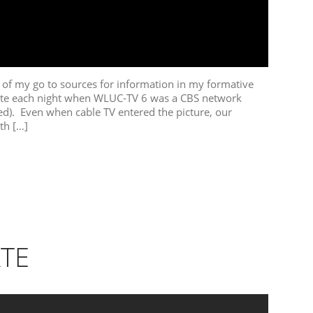
f my go to sources for information in my formative
ite each night when WLUC-TV 6 was a CBS network
ved). Even when cable TV entered the picture, our
th […]
TE