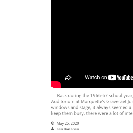
Back during the 1966-67 school year, 
Auditorium at Marquette’s Graveraet Jun
windows and stage, it always seemed a 
keep them busy, there were a lot of inte
May 25, 2020
Ken Raisanen