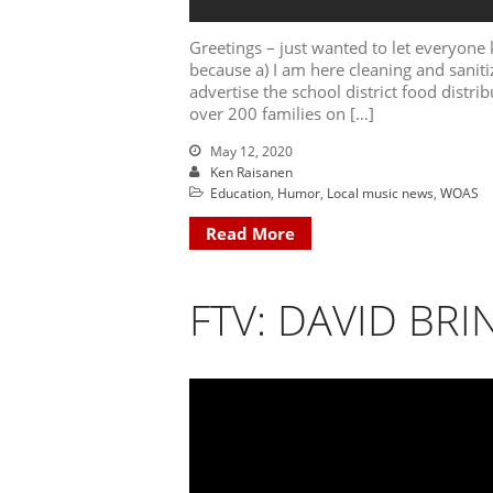
Greetings – just wanted to let everyone
because a) I am here cleaning and sanitiz
advertise the school district food distri
over 200 families on […]
May 12, 2020
Ken Raisanen
Education
,
Humor
,
Local music news
,
WOAS
Read More
FTV: DAVID BRI