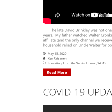
The late David Brinkley was not one o
years. My father watched Walter Cronk
affiliate (and the only channel we recei
household relied on Uncle Walter for bo
May 15, 2020
Ken Raisanen
Education
,
From the Vaults
,
Humor
,
WOAS
Read More
COVID-19 UPDA