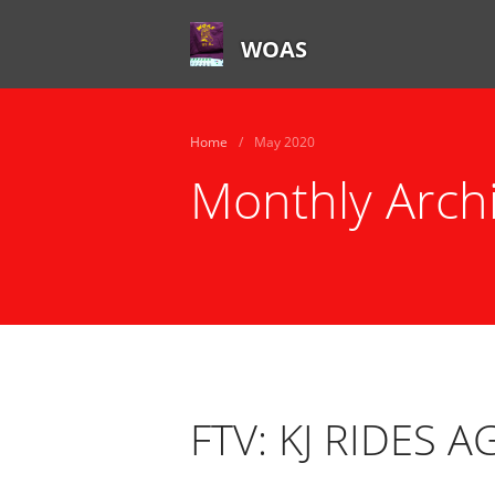
WOAS
Home
/
May 2020
Monthly Arch
FTV: KJ RIDES A