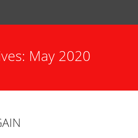
ives: May 2020
GAIN