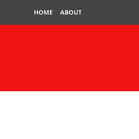
HOME
ABOUT
Home
About
FTV: Earworms
FTV: Music Consumption
FTV: How Sweet It Is
FTV: Let It Ride
From the Vaults: Tickling the
Ivories