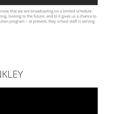
 know that we are broadcasting on a limited schedule
ing, looking to the future, and b) it gives us a chance to
bution program – at present, they school staff is serving
NKLEY