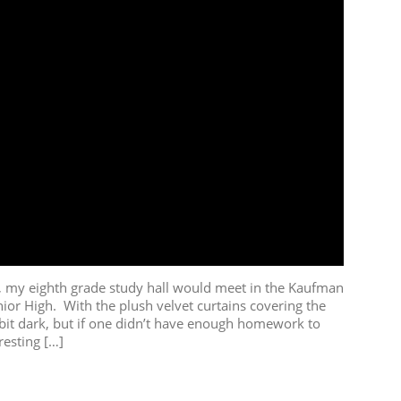
my eighth grade study hall would meet in the Kaufman
ior High. With the plush velvet curtains covering the
bit dark, but if one didn’t have enough homework to
resting […]