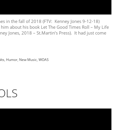
in the fall of 2018 (FTV: Kenney Jones 9-12-18)
 him about his book Let The Good Times Roll – My Life
ney Jones, 2018 – St.Martin’s Press). It had just come
lts
,
Humor
,
New Music
,
WOAS
OLS