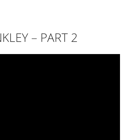
NKLEY – PART 2