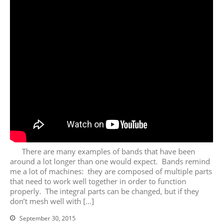
August 2026
July 2026
June 2026
May 2026
April 2026
March 2026
February 2026
January 2026
December 2025
There are many examples of bands that have been
November 2025
around a lot longer than one would expect. Bands remind
me a lot of machines: they are composed of multiple parts
October 2025
that need to work well together in order to function
September 2025
properly. The integral parts can be changed, but if they
August 2025
don’t mesh well with […]
July 2025
September 30, 2015