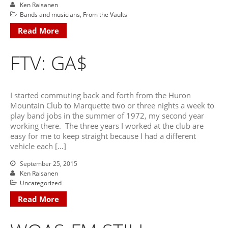
June 2025
Ken Raisanen
Bands and musicians
,
From the Vaults
May 2025
Read More
April 2025
March 2025
FTV: GA$
February 2025
January 2025
December 2024
I started commuting back and forth from the Huron
November 2024
Mountain Club to Marquette two or three nights a week to
play band jobs in the summer of 1972, my second year
October 2024
working there. The three years I worked at the club are
September 2024
easy for me to keep straight because I had a different
August 2024
vehicle each […]
July 2024
September 25, 2015
June 2024
Ken Raisanen
Uncategorized
May 2024
Read More
April 2024
March 2024