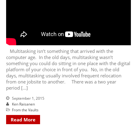
Multitasking isn’t something that arrived with the
computer age. In the old days, multitasking wasn’t
something you could do sitting in one place with the digital
platform of your choice in front of you. No, in the old
days, multitasking usually involved frequent relocation
from one jobsite to another. There was a two year
period […]
September 1, 2015
Ken Raisanen
From the Vaults
Read More