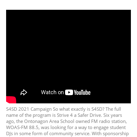
June 2018
May 2018
April 2018
March 2018
February 2018
January 2018
December 2017
November 2017
October 2017
September 2017
August 2017
July 2017
S4SD 2021 Campaign So what exactly is S4SD? The full
June 2017
name of the program is Strive 4 a Safer Drive. Six years
May 2017
ago, the Ontonagon Area School owned FM radio station,
April 2017
WOAS-FM 88.5, was looking for a way to engage student
DJs in some form of community service. With sponsorship
March 2017