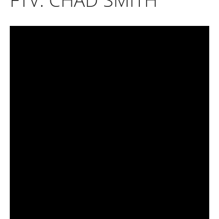
April 2025
March 2025
February 2025
January 2025
December 2024
November 2024
October 2024
September 2024
August 2024
July 2024
June 2024
May 2024
April 2024
March 2024
February 2024
January 2024