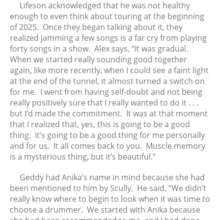
Lifeson acknowledged that he was not healthy
enough to even think about touring at the beginning
of 2025. Once they began talking about it, they
realized jamming a few songs is a far cry from playing
forty songs in a show. Alex says, “It was gradual.
When we started really sounding good together
again, like more recently, when I could see a faint light
at the end of the tunnel, it almost turned a switch on
for me. I went from having self-doubt and not being
really positively sure that I really wanted to do it . . .
but I’d made the commitment. It was at that moment
that I realized that, yes, this is going to be a good
thing. It’s going to be a good thing for me personally
and for us. It all comes back to you. Muscle memory
is a mysterious thing, but it’s beautiful.”
Geddy had Anika’s name in mind because she had
been mentioned to him by Scully. He said, “We didn’t
really know where to begin to look when it was time to
choose a drummer. We started with Anika because