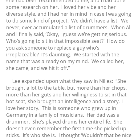
she had been recommended to me, and I had done
some research on her. I loved her vibe and her
diverse style, and I had her in mind in case I was going
to do some kind of project. We didn’t have a list. We
never, ever accumulated a list of drummers. When Al
and I finally said, ‘Okay, I guess we’re getting serious.
Who’s going to sit in that impossible seat?’ How do
you ask someone to replace a guy who’s
irreplaceable? It’s daunting. We started with the
name that was already on my mind. We called her,
she came, and we hit it off.”
Lee expanded upon what they saw in Nilles: “She
brought a lot to the table, but more than her chops,
more than her guts and her willingness to sit in that
hot seat, she brought an intelligence and a story. I
love her story. This is someone who grew up in
Germany in a family of musicians. Her dad was a
drummer. She’s played drums her entire life. She
doesn’t even remember the first time she picked up
sticks. It’s who she is. I thought ‘Wouldn’t that be nice