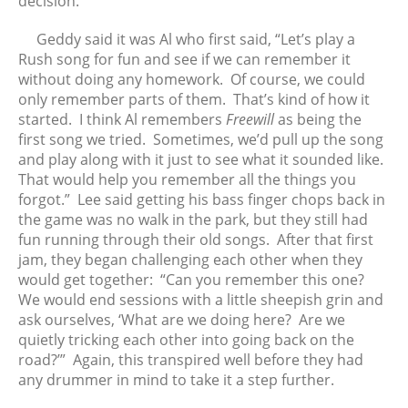
decision.
Geddy said it was Al who first said, “Let’s play a
Rush song for fun and see if we can remember it
without doing any homework. Of course, we could
only remember parts of them. That’s kind of how it
started. I think Al remembers
Freewill
as being the
first song we tried. Sometimes, we’d pull up the song
and play along with it just to see what it sounded like.
That would help you remember all the things you
forgot.” Lee said getting his bass finger chops back in
the game was no walk in the park, but they still had
fun running through their old songs. After that first
jam, they began challenging each other when they
would get together: “Can you remember this one?
We would end sessions with a little sheepish grin and
ask ourselves, ‘What are we doing here? Are we
quietly tricking each other into going back on the
road?’” Again, this transpired well before they had
any drummer in mind to take it a step further.