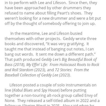
in to perform with Lee and Lifeson. Since then, they
October 2018
have been approached by other drummers they
September 2018
refused to name about filling Peart’s shoes. They
August 2018
weren’t looking for a new drummer and were a bit put
off by the thought of somebody offering to join up.
June 2018
May 2018
In the meantime, Lee and Lifeson busied
April 2018
themselves with other projects. Geddy wrote three
March 2018
books and discovered, “It was very gratifying. It
taught me that instead of banging out notes, I can
February 2018
bang out words. It sent me down a different path.”
January 2018
That path produced
Geddy Lee’s Big Beautiful Book of
December 2017
Bass (2018), My Effin’ Life: From Holocaust Roots to Rock
November 2017
and Roll Stardom (2023),
and
72 Stories: From the
Baseball Collection of Geddy Lee (2023)
.
October 2017
September 2017
Lifeson posted a couple of solo instrumentals on
August 2017
line (
Kabul Blues
and
Spy House
) before putting
together a non-touring alt-rock group called Envy of
July 2017
None. They released a self-titled album in 2022 and a
June 2017
follow up (
Stygian Wavz
) in 2025. Alex said when he