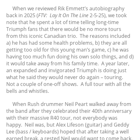
From the Vaults: Tickling the
Ivories
When we reviewed Rik Emmett’s autobiography
back in 2025 (
FTV: Lay It On The Line
2-5-25), we took
note that he spent a lot of time telling long-time
Triumph fans that there would be no more tours
from this iconic Canadian trio. The reasons included
August 2026
a) he has had some health problems, b) they are all
July 2026
getting too old for this young man’s game, c) he was
June 2026
having too much fun doing his own solo things, and d)
May 2026
it would take away from his family time. A year later,
an expanded and invigorated Triumph is doing just
April 2026
what he said they would never do again – touring.
March 2026
Not a couple of one-off shows. A full tour with all the
February 2026
bells and whistles.
January 2026
When Rush drummer Neil Peart walked away from
December 2025
the band after they celebrated their 40th anniversary
November 2025
with their massive R40
tour, not everybody was
October 2025
happy. Neil was, but Alex Lifeson (guitar) and Geddy
September 2025
Lee (bass / keyboards) hoped that after taking a well
earned break, a rested Neil would want to come back.
August 2025