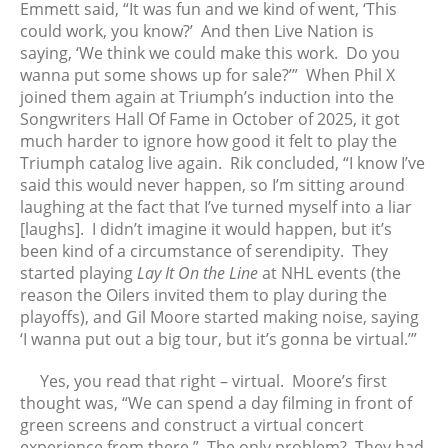
July 2021
Emmett said, “It was fun and we kind of went, ‘This
could work, you know?’ And then Live Nation is
June 2021
saying, ‘We think we could make this work. Do you
May 2021
wanna put some shows up for sale?’” When Phil X
April 2021
joined them again at Triumph’s induction into the
March 2021
Songwriters Hall Of Fame in October of 2025, it got
much harder to ignore how good it felt to play the
February 2021
Triumph catalog live again. Rik concluded, “I know I’ve
January 2021
said this would never happen, so I’m sitting around
December 2020
laughing at the fact that I’ve turned myself into a liar
November 2020
[laughs]. I didn’t imagine it would happen, but it’s
been kind of a circumstance of serendipity. They
October 2020
started playing
Lay It On the Line
at NHL events (the
September 2020
reason the Oilers invited them to play during the
August 2020
playoffs), and Gil Moore started making noise, saying
July 2020
‘I wanna put out a big tour, but it’s gonna be virtual.’”
June 2020
Yes, you read that right – virtual. Moore’s first
May 2020
thought was, “We can spend a day filming in front of
April 2020
green screens and construct a virtual concert
March 2020
experience from there.” The only problem? They had