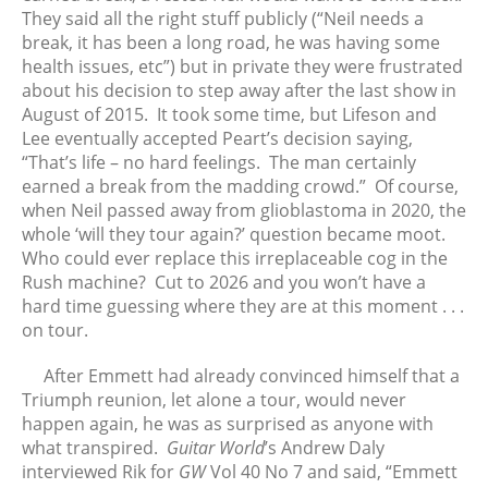
They said all the right stuff publicly (“Neil needs a
July 2025
break, it has been a long road, he was having some
June 2025
health issues, etc”) but in private they were frustrated
May 2025
about his decision to step away after the last show in
August of 2015. It took some time, but Lifeson and
April 2025
Lee eventually accepted Peart’s decision saying,
March 2025
“That’s life – no hard feelings. The man certainly
February 2025
earned a break from the madding crowd.” Of course,
January 2025
when Neil passed away from glioblastoma in 2020, the
whole ‘will they tour again?’ question became moot.
December 2024
Who could ever replace this irreplaceable cog in the
November 2024
Rush machine? Cut to 2026 and you won’t have a
October 2024
hard time guessing where they are at this moment . . .
September 2024
on tour.
August 2024
After Emmett had already convinced himself that a
July 2024
Triumph reunion, let alone a tour, would never
June 2024
happen again, he was as surprised as anyone with
what transpired.
Guitar World
’s Andrew Daly
May 2024
interviewed Rik for
GW
Vol 40 No 7 and said, “Emmett
April 2024