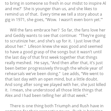
to bring in someone so fresh in our midst to inspire Al
and me?’ She is younger than us, and she likes to
remind us of that. Every time we tell a story about a
gig in 1971, she goes, “Wow. I wasn’t even born yet.’”
Will the fans embrace her? So far, the fans love her
and Geddy wants to see that continue: “They’re going
to scrutinize her, and she’s up for it. I just love that
about her.” Lifeson knew she was good and seemed
to have a good grasp of the songs but it wasn’t until
the last day of that first week together that things
really meshed. He says, “And then after that, it’s just
been better progressively through the whole year of
rehearsals we’ve been doing.” Lee adds, “We went to
that last day with an open mind, but a little doubt.
And song after song we played with her, she just killed
it. I mean, she understood all those little things that
Alex and I had been telling her all that week.”
There is one thing both Triumph and Rush have in