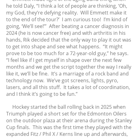
November 2022
he told Daly, “I think a lot of people are thinking, ‘Oh,
October 2022
my God, they’re defying reality. Will Emmett make it
to the end of the tour?’ I am curious too! I’m kind of
September 2022
going, ‘We’ll see!’” After beating a cancer diagnosis in
August 2022
2024 (he is now cancer free) and with arthritis in his
July 2022
hands, Rik decided that the only way to play it out was
June 2022
to get into shape and see what happens. “It might
prove to be too much for a 72-year-old guy,” he says.
May 2022
“I feel like if I get myself in shape over the next few
April 2022
months and we get the script together the way I really
March 2022
like it, we’ll be fine. It’s a marriage of a rock band and
February 2022
technology now. We’ve got screens, lights, pyro,
lasers, and all this stuff. It takes a lot of coordination,
January 2022
and I think it’s going to be fun.”
December 2021
November 2021
Hockey started the ball rolling back in 2025 when
Triumph played a short set for the Edmonton Oilers
October 2021
on the outdoor plaza at their arena during the Stanley
September 2021
Cup finals. This was the first time they played with the
August 2021
expanded Fitz / Phil X / Kerns line up and afterwards,