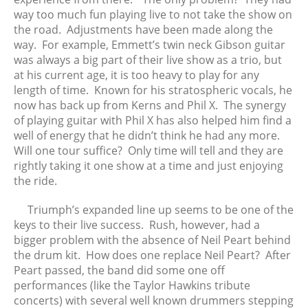
way too much fun playing live to not take the show on
February 2020
the road. Adjustments have been made along the
January 2020
way. For example, Emmett’s twin neck Gibson guitar
December 2019
was always a big part of their live show as a trio, but
November 2019
at his current age, it is too heavy to play for any
length of time. Known for his stratospheric vocals, he
October 2019
now has back up from Kerns and Phil X. The synergy
September 2019
of playing guitar with Phil X has also helped him find a
August 2019
well of energy that he didn’t think he had any more.
July 2019
Will one tour suffice? Only time will tell and they are
rightly taking it one show at a time and just enjoying
June 2019
the ride.
May 2019
April 2019
Triumph’s expanded line up seems to be one of the
keys to their live success. Rush, however, had a
March 2019
bigger problem with the absence of Neil Peart behind
February 2019
the drum kit. How does one replace Neil Peart? After
January 2019
Peart passed, the band did some one off
December 2018
performances (like the Taylor Hawkins tribute
concerts) with several well known drummers stepping
November 2018