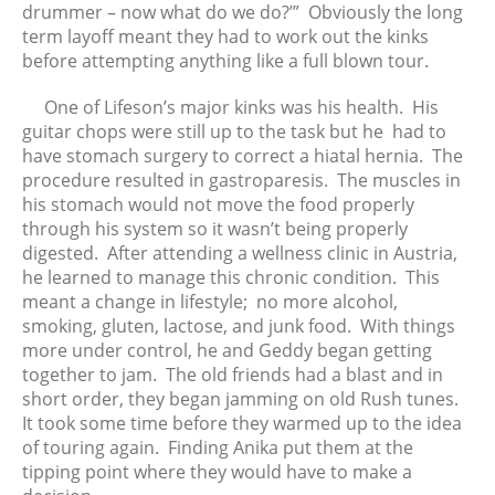
January 2016
drummer – now what do we do?’” Obviously the long
December 2015
term layoff meant they had to work out the kinks
before attempting anything like a full blown tour.
November 2015
October 2015
One of Lifeson’s major kinks was his health. His
September 2015
guitar chops were still up to the task but he had to
have stomach surgery to correct a hiatal hernia. The
August 2015
procedure resulted in gastroparesis. The muscles in
July 2015
his stomach would not move the food properly
June 2015
through his system so it wasn’t being properly
May 2015
digested. After attending a wellness clinic in Austria,
he learned to manage this chronic condition. This
April 2015
meant a change in lifestyle; no more alcohol,
smoking, gluten, lactose, and junk food. With things
more under control, he and Geddy began getting
together to jam. The old friends had a blast and in
short order, they began jamming on old Rush tunes.
It took some time before they warmed up to the idea
of touring again. Finding Anika put them at the
tipping point where they would have to make a