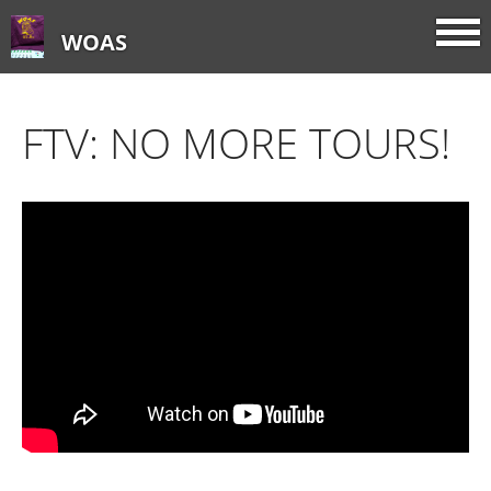
WOAS
FTV: NO MORE TOURS!
Home
About
FTV: Earworms
FTV: Music Consumption
FTV: How Sweet It Is
FTV: Let It Ride