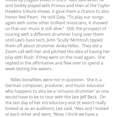
May 2017
and Geddy played with Primus and then at the Taylor
April 2017
Hawkins tribute shows, it gave them a chance to also
honor Neil Peart. He told Daly, “To play our songs
March 2017
again with some other brilliant musicians, it showed
February 2017
us that our music is still alive.” Still, the prospect of
January 2017
touring with a different drummer hung over them
December 2016
until Lee’s bass tech, John ‘Scully’ McIntosh tipped
them off about drummer Anika Nilles. They did a
November 2016
Zoom call with her and pitched the idea of having her
October 2016
play with Rush if they went on the road again. She
September 2016
replied in the affirmative and flew over to spend a
August 2016
week testing the waters.
July 2016
Nilles bonafides were not in question. She is a
June 2016
German composer, producer, and music educator
May 2016
who happens to also be a ‘virtuoso drummer’ as one
April 2016
would have to be to tour with the late Jeff Beck. On
the last day of her introductory visit (it wasn’t really
March 2016
looked at as an audition), Lee said, “Alex and I looked
February 2016
at each other and went, ‘Wow, I think we have a