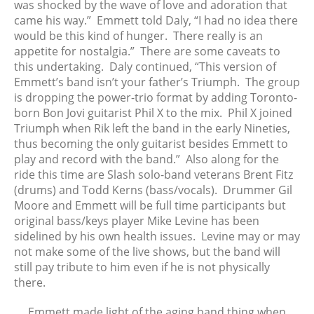
was shocked by the wave of love and adoration that
March 2024
came his way.” Emmett told Daly, “I had no idea there
February 2024
would be this kind of hunger. There really is an
appetite for nostalgia.” There are some caveats to
January 2024
this undertaking. Daly continued, “This version of
December 2023
Emmett’s band isn’t your father’s Triumph. The group
November 2023
is dropping the power-trio format by adding Toronto-
October 2023
born Bon Jovi guitarist Phil X to the mix. Phil X joined
Triumph when Rik left the band in the early Nineties,
September 2023
thus becoming the only guitarist besides Emmett to
August 2023
play and record with the band.” Also along for the
July 2023
ride this time are Slash solo-band veterans Brent Fitz
June 2023
(drums) and Todd Kerns (bass/vocals). Drummer Gil
Moore and Emmett will be full time participants but
May 2023
original bass/keys player Mike Levine has been
April 2023
sidelined by his own health issues. Levine may or may
March 2023
not make some of the live shows, but the band will
February 2023
still pay tribute to him even if he is not physically
there.
January 2023
December 2022
Emmett made light of the aging band thing when