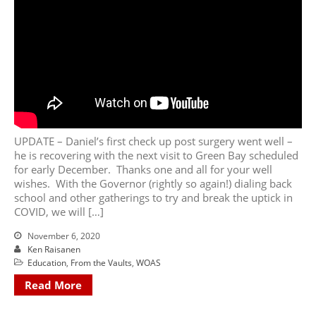
UPDATE – Daniel’s first check up post surgery went well –
he is recovering with the next visit to Green Bay scheduled
for early December. Thanks one and all for your well
wishes. With the Governor (rightly so again!) dialing back
school and other gatherings to try and break the uptick in
COVID, we will […]
November 6, 2020
Ken Raisanen
Education
,
From the Vaults
,
WOAS
Read More