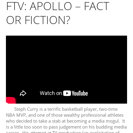
FTV: APOLLO – FACT
OR FICTION?
Steph Curry is a terrific basketball player, two-time
NBA MVP, and one of those wealthy professional athletes
who decided to take a stab at becoming a media mogul. It
is a little too soon to pass judgement on his budding media
career. His attempt at TV production (an exploitation of