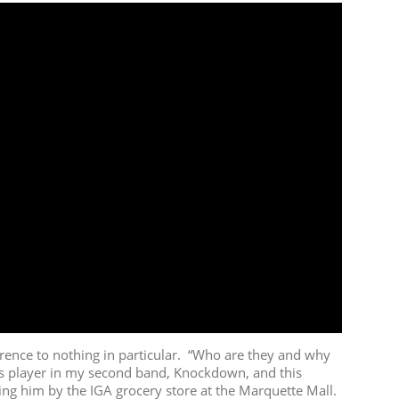
ence to nothing in particular. “Who are they and why
ss player in my second band, Knockdown, and this
ng him by the IGA grocery store at the Marquette Mall.