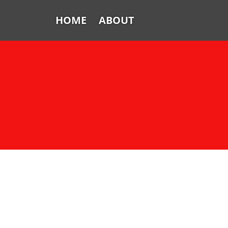
HOME
ABOUT
Home
About
FTV: Earworms
FTV: Music Consumption
FTV: How Sweet It Is
FTV: Let It Ride
From the Vaults: Tickling the
Ivories