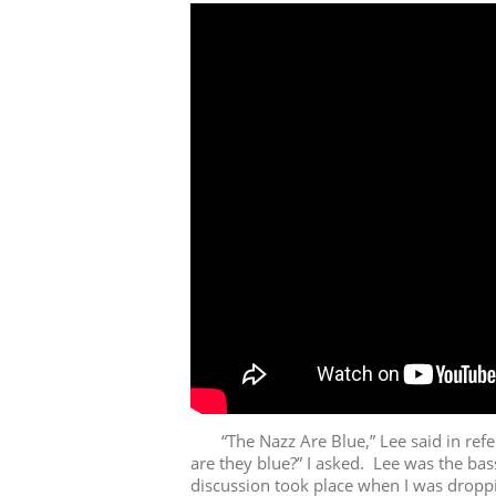
“The Nazz Are Blue,” Lee said in refer
are they blue?” I asked. Lee was the ba
discussion took place when I was droppi