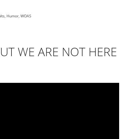
lts
,
Humor
,
WOAS
BUT WE ARE NOT HERE