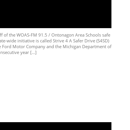
f of the WOAS-FM 91.5 / Ontonagon Area Schools safe
te-wide initiative is called Strive 4 A Safer Drive (S4SD)
he Ford Motor Company and the Michigan Department of
onsecutive year […]