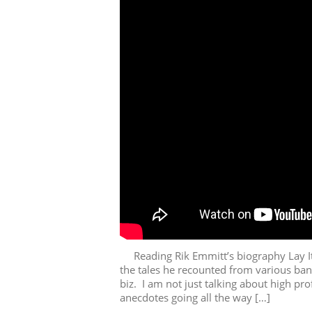
Reading Rik Emmitt’s biography Lay It 
the tales he recounted from various ban
biz. I am not just talking about high pr
anecdotes going all the way […]