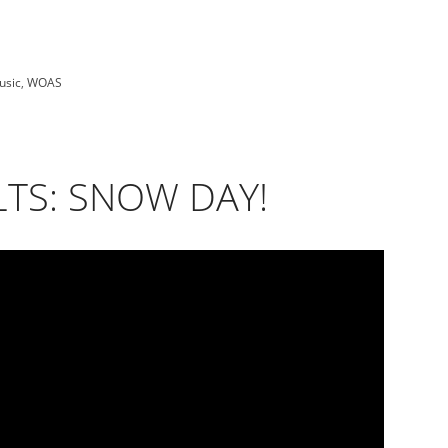
usic
,
WOAS
TS: SNOW DAY!