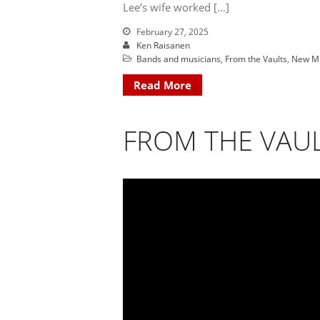
Lee’s wife worked […]
February 27, 2025
Ken Raisanen
Bands and musicians
,
From the Vaults
,
New M
Read More
FROM THE VAUL