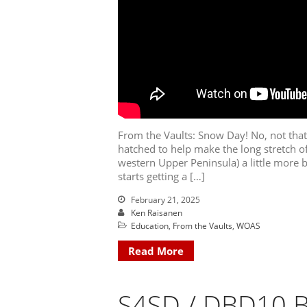
From the Vaults: Snow Day! No, not tha
hatched to help make the long stretch o
western Upper Peninsula) a little more be
starts getting a […]
February 21, 2025
Ken Raisanen
Education
,
From the Vaults
,
WOAS
Read More
S4SD / DBD10 