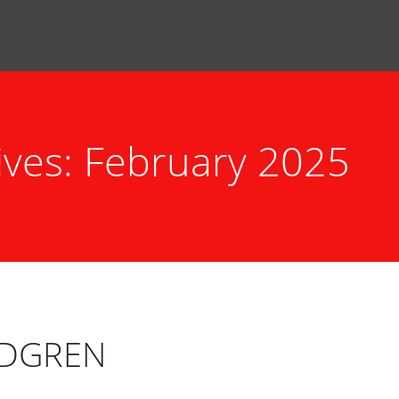
ives: February 2025
NDGREN