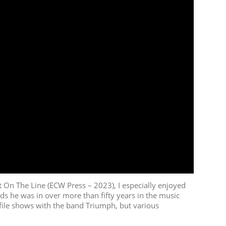
On The Line (ECW Press – 2023), I especially enjoyed
ds he was in over more than fifty years in the music
ofile shows with the band Triumph, but various