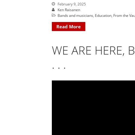
February 9, 2025
Ken Raisanen
Bands and musicians
,
Education
,
From the Vau
Read More
WE ARE HERE, 
. . .