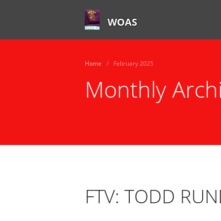
WOAS
Home
/
February 2025
Monthly Arch
FTV: TODD RU