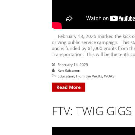
February 13, 2025 marked the kick of
driving public service campaign. This sta
and is funded by $1,000 grants from t
Transportation. This will be the tenth c
February 14, 2025
Ken Raisanen
Education
,
From the Vaults
,
WOAS
Read More
FTV: TWIG GIGS