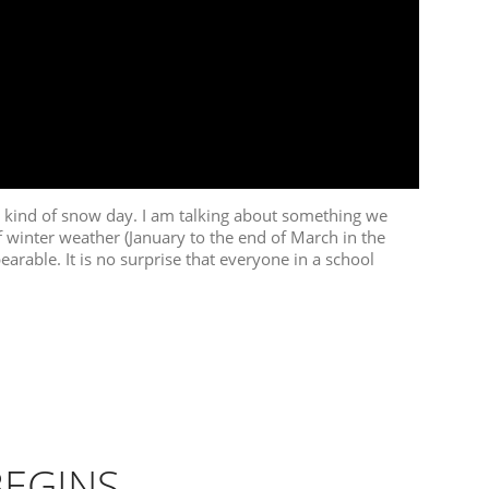
t kind of snow day. I am talking about something we
f winter weather (January to the end of March in the
arable. It is no surprise that everyone in a school
BEGINS