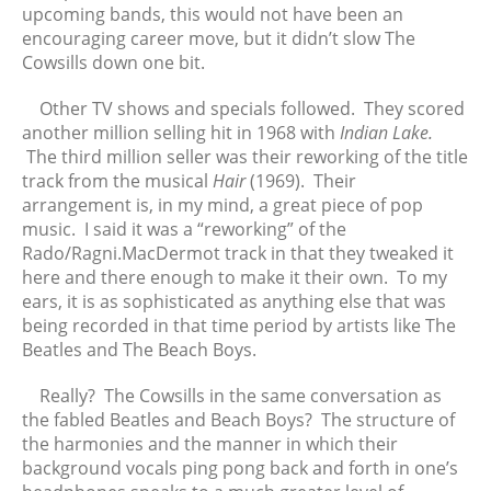
upcoming bands, this would not have been an
May 2025
encouraging career move, but it didn’t slow The
April 2025
Cowsills down one bit.
March 2025
Other TV shows and specials followed. They scored
February 2025
another million selling hit in 1968 with
Indian Lake.
January 2025
The third million seller was their reworking of the title
December 2024
track from the musical
Hair
(1969). Their
November 2024
arrangement is, in my mind, a great piece of pop
music. I said it was a “reworking” of the
October 2024
Rado/Ragni.MacDermot track in that they tweaked it
September 2024
here and there enough to make it their own. To my
August 2024
ears, it is as sophisticated as anything else that was
July 2024
being recorded in that time period by artists like The
Beatles and The Beach Boys.
June 2024
May 2024
Really? The Cowsills in the same conversation as
April 2024
the fabled Beatles and Beach Boys? The structure of
March 2024
the harmonies and the manner in which their
background vocals ping pong back and forth in one’s
February 2024