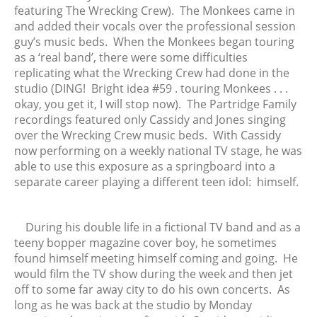
featuring The Wrecking Crew). The Monkees came in
December 2019
and added their vocals over the professional session
November 2019
guy’s music beds. When the Monkees began touring
October 2019
as a ‘real band’, there were some difficulties
September 2019
replicating what the Wrecking Crew had done in the
studio (DING! Bright idea #59 . touring Monkees . . .
August 2019
okay, you get it, I will stop now). The Partridge Family
July 2019
recordings featured only Cassidy and Jones singing
June 2019
over the Wrecking Crew music beds. With Cassidy
May 2019
now performing on a weekly national TV stage, he was
able to use this exposure as a springboard into a
April 2019
separate career playing a different teen idol: himself.
March 2019
February 2019
January 2019
During his double life in a fictional TV band and as a
teeny bopper magazine cover boy, he sometimes
December 2018
found himself meeting himself coming and going. He
November 2018
would film the TV show during the week and then jet
October 2018
off to some far away city to do his own concerts. As
September 2018
long as he was back at the studio by Monday