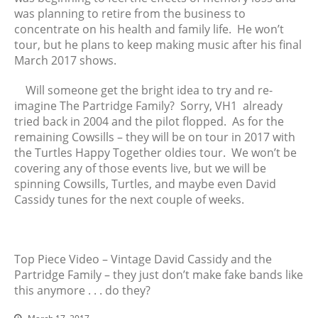
March 2017
was planning to retire from the business to
February 2017
concentrate on his health and family life. He won’t
January 2017
tour, but he plans to keep making music after his final
March 2017 shows.
December 2016
November 2016
Will someone get the bright idea to try and re-
October 2016
imagine The Partridge Family? Sorry, VH1 already
September 2016
tried back in 2004 and the pilot flopped. As for the
remaining Cowsills – they will be on tour in 2017 with
August 2016
the Turtles Happy Together oldies tour. We won’t be
July 2016
covering any of those events live, but we will be
June 2016
spinning Cowsills, Turtles, and maybe even David
May 2016
Cassidy tunes for the next couple of weeks.
April 2016
March 2016
February 2016
Top Piece Video – Vintage David Cassidy and the
Partridge Family – they just don’t make fake bands like
January 2016
this anymore . . . do they?
December 2015
November 2015