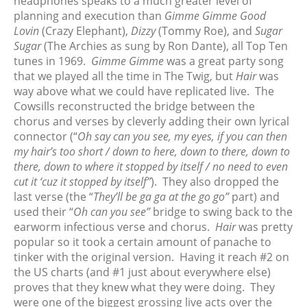
headphones speaks to a much greater level of
January 2024
planning and execution than
Gimme Gimme Good
December 2023
Lovin
(Crazy Elephant),
Dizzy
(Tommy Roe), and
Sugar
November 2023
Sugar
(The Archies as sung by Ron Dante), all Top Ten
tunes in 1969.
Gimme Gimme
was a great party song
October 2023
that we played all the time in The Twig, but
Hair
was
September 2023
way above what we could have replicated live. The
August 2023
Cowsills reconstructed the bridge between the
July 2023
chorus and verses by cleverly adding their own lyrical
connector (“
Oh say can you see, my eyes, if you can then
June 2023
my hair’s too short / down to here, down to there, down to
May 2023
there, down to where it stopped by itself / no need to even
April 2023
cut it ‘cuz it stopped by itself”
). They also dropped the
March 2023
last verse (the “
They’ll be ga ga at the go go”
part) and
used their “
Oh can you see”
bridge to swing back to the
February 2023
earworm infectious verse and chorus.
Hair
was pretty
January 2023
popular so it took a certain amount of panache to
December 2022
tinker with the original version. Having it reach #2 on
November 2022
the US charts (and #1 just about everywhere else)
proves that they knew what they were doing. They
October 2022
were one of the biggest grossing live acts over the