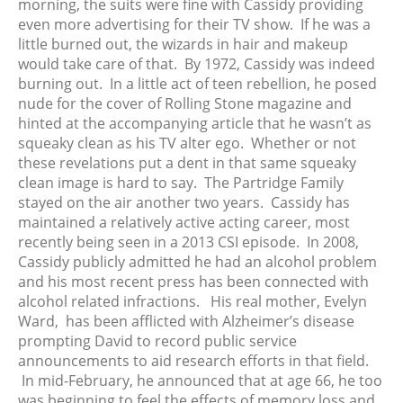
morning, the suits were fine with Cassidy providing
August 2018
even more advertising for their TV show. If he was a
June 2018
little burned out, the wizards in hair and makeup
May 2018
would take care of that. By 1972, Cassidy was indeed
April 2018
burning out. In a little act of teen rebellion, he posed
nude for the cover of Rolling Stone magazine and
March 2018
hinted at the accompanying article that he wasn’t as
February 2018
squeaky clean as his TV alter ego. Whether or not
January 2018
these revelations put a dent in that same squeaky
December 2017
clean image is hard to say. The Partridge Family
stayed on the air another two years. Cassidy has
November 2017
maintained a relatively active acting career, most
October 2017
recently being seen in a 2013 CSI episode.
In 2008,
September 2017
Cassidy publicly admitted he had an alcohol problem
August 2017
and his most recent press has been connected with
alcohol related infractions. His real mother, Evelyn
July 2017
Ward, has been afflicted with Alzheimer’s disease
June 2017
prompting David to record public service
May 2017
announcements to aid research efforts in that field.
April 2017
In mid-February, he announced that at age 66, he too
was beginning to feel the effects of memory loss and