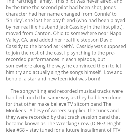
The Partridge Family. This pilot was never aired, and
April 2021
by the time the second pilot had been shot, Jones
character had her name changed from ‘Connie’ to
March 2021
‘Shirley’, she lost her boy friend (who had been played
February 2021
by her real life husband Jack Cassidy in the first pilot),
January 2021
moved from Canton, Ohio to somewhere near Napa
December 2020
Valley, CA, and added her real life stepson David
Cassidy to the brood as ‘Keith’. Cassidy was supposed
November 2020
to join the rest of the cast lip synching to the pre-
October 2020
recorded performances in each episode, but
September 2020
somewhere along the way, he convinced them to let
August 2020
him try and actually sing the songs himself. Low and
behold, a star and new teen idol was born!
July 2020
June 2020
The songwriting and recorded musical tracks were
May 2020
handled much the same way as they had been done
for that other make believe TV sitcom band The
April 2020
Monkees. A bevy of writers supplied the tunes and
March 2020
they were recorded by that crack session band that
February 2020
became known as The Wrecking Crew (DING! Bright
January 2020
idea #58 – stay tuned for a future installment of FTV