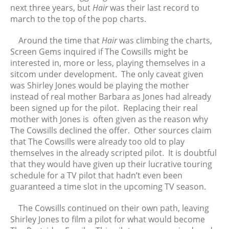
September 2022
next three years, but
Hair
was their last record to
August 2022
march to the top of the pop charts.
July 2022
Around the time that
Hair
was climbing the charts,
June 2022
Screen Gems inquired if The Cowsills might be
May 2022
interested in, more or less, playing themselves in a
April 2022
sitcom under development. The only caveat given
was Shirley Jones would be playing the mother
March 2022
instead of real mother Barbara as Jones had already
February 2022
been signed up for the pilot. Replacing their real
January 2022
mother with Jones is often given as the reason why
December 2021
The Cowsills declined the offer. Other sources claim
that The Cowsills were already too old to play
November 2021
themselves in the already scripted pilot. It is doubtful
October 2021
that they would have given up their lucrative touring
September 2021
schedule for a TV pilot that hadn’t even been
August 2021
guaranteed a time slot in the upcoming TV season.
July 2021
The Cowsills continued on their own path, leaving
June 2021
Shirley Jones to film a pilot for what would become
May 2021