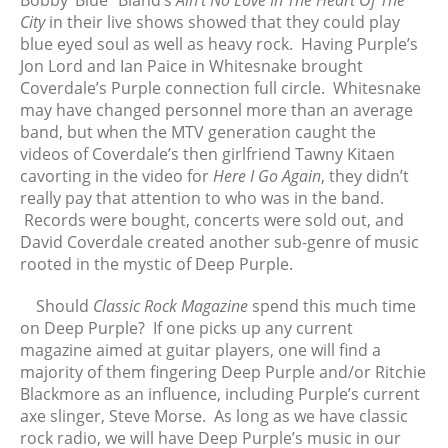
Bobby ‘Blue” Bland’s
Ain’t No Love In The Heart Of The
City
in their live shows showed that they could play
blue eyed soul as well as heavy rock. Having Purple’s
Jon Lord and Ian Paice in Whitesnake brought
Coverdale’s Purple connection full circle. Whitesnake
may have changed personnel more than an average
band, but when the MTV generation caught the
videos of Coverdale’s then girlfriend Tawny Kitaen
cavorting in the video for
Here I Go Again
, they didn’t
really pay that attention to who was in the band.
Records were bought, concerts were sold out, and
David Coverdale created another sub-genre of music
rooted in the mystic of Deep Purple.
Should
Classic Rock Magazine
spend this much time
on Deep Purple? If one picks up any current
magazine aimed at guitar players, one will find a
majority of them fingering Deep Purple and/or Ritchie
Blackmore as an influence, including Purple’s current
axe slinger, Steve Morse. As long as we have classic
rock radio, we will have Deep Purple’s music in our