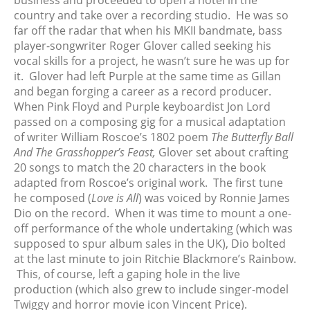
business and proceeded to open a hotel in the
March 2024
country and take over a recording studio. He was so
February 2024
far off the radar that when his MKII bandmate, bass
January 2024
player-songwriter Roger Glover called seeking his
December 2023
vocal skills for a project, he wasn’t sure he was up for
it. Glover had left Purple at the same time as Gillan
November 2023
and began forging a career as a record producer.
October 2023
When Pink Floyd and Purple keyboardist Jon Lord
September 2023
passed on a composing gig for a musical adaptation
August 2023
of writer William Roscoe’s 1802 poem
The Butterfly Ball
And The Grasshopper’s Feast,
Glover set about crafting
July 2023
20 songs to match the 20 characters in the book
June 2023
adapted from Roscoe’s original work. The first tune
May 2023
he composed (
Love is All
) was voiced by Ronnie James
April 2023
Dio on the record. When it was time to mount a one-
off performance of the whole undertaking (which was
March 2023
supposed to spur album sales in the UK), Dio bolted
February 2023
at the last minute to join Ritchie Blackmore’s Rainbow.
January 2023
This, of course, left a gaping hole in the live
December 2022
production (which also grew to include singer-model
Twiggy and horror movie icon Vincent Price).
November 2022