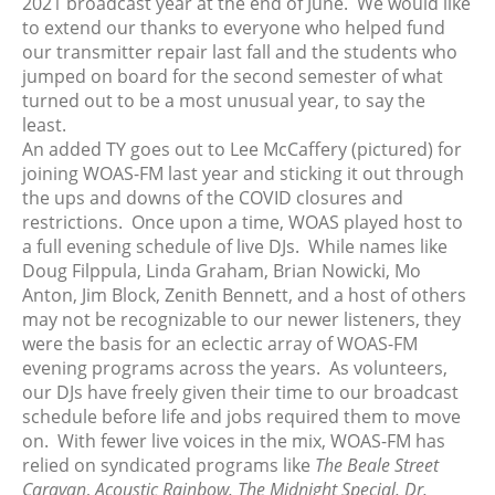
2021 broadcast year at the end of June. We would like
March 2025
to extend our thanks to everyone who helped fund
our transmitter repair last fall and the students who
February 2025
jumped on board for the second semester of what
January 2025
turned out to be a most unusual year, to say the
December 2024
least.
November 2024
An added TY goes out to Lee McCaffery (pictured) for
joining WOAS-FM last year and sticking it out through
October 2024
the ups and downs of the COVID closures and
September 2024
restrictions. Once upon a time, WOAS played host to
August 2024
a full evening schedule of live DJs. While names like
July 2024
Doug Filppula, Linda Graham, Brian Nowicki, Mo
Anton, Jim Block, Zenith Bennett, and a host of others
June 2024
may not be recognizable to our newer listeners, they
May 2024
were the basis for an eclectic array of WOAS-FM
April 2024
evening programs across the years. As volunteers,
March 2024
our DJs have freely given their time to our broadcast
schedule before life and jobs required them to move
February 2024
on. With fewer live voices in the mix, WOAS-FM has
January 2024
relied on syndicated programs like
The Beale Street
December 2023
Caravan
,
Acoustic Rainbow, The Midnight Special, Dr,