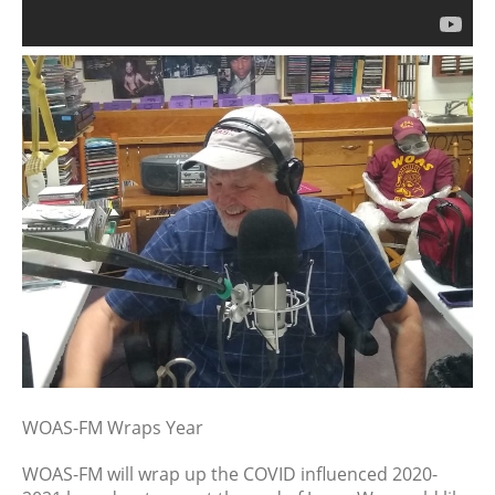
July 2026
June 2026
May 2026
April 2026
March 2026
February 2026
January 2026
December 2025
November 2025
October 2025
September 2025
August 2025
July 2025
June 2025
WOAS-FM Wraps Year
May 2025
WOAS-FM will wrap up the COVID influenced 2020-
April 2025