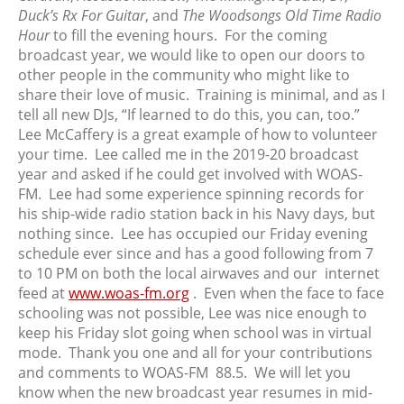
November 2023
Duck’s Rx For Guitar
, and
The Woodsongs Old Time Radio
Hour
to fill the evening hours. For the coming
October 2023
broadcast year, we would like to open our doors to
September 2023
other people in the community who might like to
August 2023
share their love of music. Training is minimal, and as I
July 2023
tell all new DJs, “If learned to do this, you can, too.”
Lee McCaffery is a great example of how to volunteer
June 2023
your time. Lee called me in the 2019-20 broadcast
May 2023
year and asked if he could get involved with WOAS-
April 2023
FM. Lee had some experience spinning records for
March 2023
his ship-wide radio station back in his Navy days, but
nothing since. Lee has occupied our Friday evening
February 2023
schedule ever since and has a good following from 7
January 2023
to 10 PM on both the local airwaves and our internet
December 2022
feed at
www.woas-fm.org
. Even when the face to face
November 2022
schooling was not possible, Lee was nice enough to
keep his Friday slot going when school was in virtual
October 2022
mode. Thank you one and all for your contributions
September 2022
and comments to WOAS-FM 88.5. We will let you
August 2022
know when the new broadcast year resumes in mid-