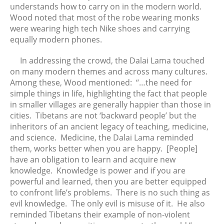
understands how to carry on in the modern world.
January 2016
Wood noted that most of the robe wearing monks
December 2015
were wearing high tech Nike shoes and carrying
equally modern phones.
November 2015
October 2015
In addressing the crowd, the Dalai Lama touched
September 2015
on many modern themes and across many cultures.
Among these, Wood mentioned: “…the need for
August 2015
simple things in life, highlighting the fact that people
July 2015
in smaller villages are generally happier than those in
June 2015
cities. Tibetans are not ‘backward people’ but the
May 2015
inheritors of an ancient legacy of teaching, medicine,
and science. Medicine, the Dalai Lama reminded
April 2015
them, works better when you are happy. [People]
have an obligation to learn and acquire new
knowledge. Knowledge is power and if you are
powerful and learned, then you are better equipped
to confront life’s problems. There is no such thing as
evil knowledge. The only evil is misuse of it. He also
reminded Tibetans their example of non-violent