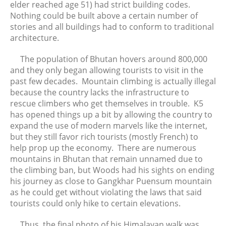
elder reached age 51) had strict building codes.
Nothing could be built above a certain number of
stories and all buildings had to conform to traditional
architecture.
The population of Bhutan hovers around 800,000
and they only began allowing tourists to visit in the
past few decades. Mountain climbing is actually illegal
because the country lacks the infrastructure to
rescue climbers who get themselves in trouble. K5
has opened things up a bit by allowing the country to
expand the use of modern marvels like the internet,
but they still favor rich tourists (mostly French) to
help prop up the economy. There are numerous
mountains in Bhutan that remain unnamed due to
the climbing ban, but Woods had his sights on ending
his journey as close to Gangkhar Puensum mountain
as he could get without violating the laws that said
tourists could only hike to certain elevations.
Thus, the final photo of his Himalayan walk was