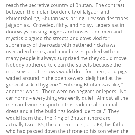
reach the secretive country of Bhutan. The contrast
between the Indian border city of Jaigaon and
Phuentsholing, Bhutan was jarring. Levison describes
Jaigaon as, “Crowded, filthy, and noisy. Lepers sat in
doorways missing fingers and noses; con men and
mystics plagued the streets and cows vied for
supremacy of the roads with battered rickshaws
overladen lorries, and mini-busses packed with so
many people it always surprised me they could move.
Nobody bothered to clean the streets because the
monkeys and the cows would do it for them, and pigs
waded around in the open sewers, delighted at the
general lack of hygiene.” Entering Bhutan was like, “…
another world. There were no beggars or lepers. No
car horns – everything was eerily quiet. Almost all the
men and women sported the traditional national
dress and all the buildings looked identical.” They
would learn that the King of Bhutan (there are
actually two – K5, the current ruler, and K4, his father
who had passed down the throne to his son when the