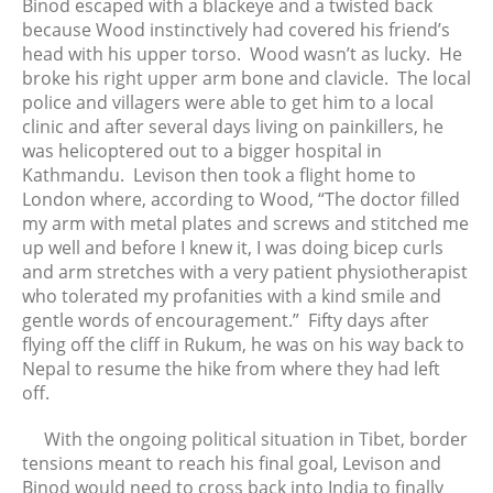
Binod escaped with a blackeye and a twisted back
because Wood instinctively had covered his friend’s
head with his upper torso. Wood wasn’t as lucky. He
broke his right upper arm bone and clavicle. The local
police and villagers were able to get him to a local
clinic and after several days living on painkillers, he
was helicoptered out to a bigger hospital in
Kathmandu. Levison then took a flight home to
London where, according to Wood, “The doctor filled
my arm with metal plates and screws and stitched me
up well and before I knew it, I was doing bicep curls
and arm stretches with a very patient physiotherapist
who tolerated my profanities with a kind smile and
gentle words of encouragement.” Fifty days after
flying off the cliff in Rukum, he was on his way back to
Nepal to resume the hike from where they had left
off.
With the ongoing political situation in Tibet, border
tensions meant to reach his final goal, Levison and
Binod would need to cross back into India to finally