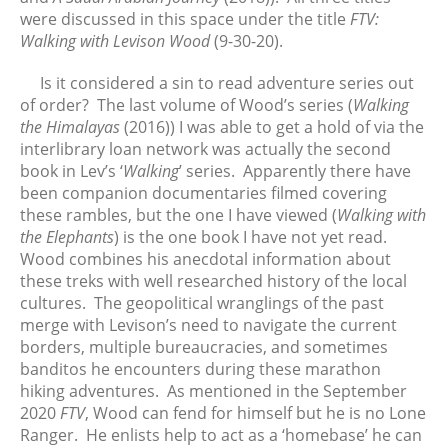
were discussed in this space under the title
FTV:
August 2025
Walking with Levison Wood
(9-30-20).
July 2025
June 2025
Is it considered a sin to read adventure series out
of order? The last volume of Wood’s series (
Walking
May 2025
the Himalayas
(2016)) I was able to get a hold of via the
April 2025
interlibrary loan network was actually the second
March 2025
book in Lev’s ‘
Walking
’ series. Apparently there have
February 2025
been companion documentaries filmed covering
these rambles, but the one I have viewed (
Walking with
January 2025
the Elephants
) is the one book I have not yet read.
December 2024
Wood combines his anecdotal information about
November 2024
these treks with well researched history of the local
October 2024
cultures. The geopolitical wranglings of the past
merge with Levison’s need to navigate the current
September 2024
borders, multiple bureaucracies, and sometimes
August 2024
banditos he encounters during these marathon
July 2024
hiking adventures. As mentioned in the September
June 2024
2020
FTV
, Wood can fend for himself but he is no Lone
Ranger. He enlists help to act as a ‘homebase’ he can
May 2024