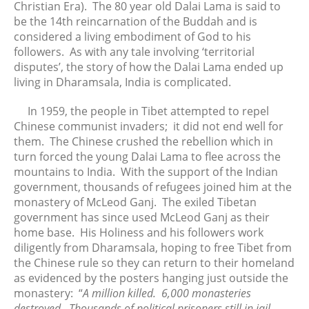
Christian Era). The 80 year old Dalai Lama is said to
July 2021
be the 14th reincarnation of the Buddah and is
considered a living embodiment of God to his
June 2021
followers. As with any tale involving ‘territorial
May 2021
disputes’, the story of how the Dalai Lama ended up
April 2021
living in Dharamsala, India is complicated.
March 2021
In 1959, the people in Tibet attempted to repel
February 2021
Chinese communist invaders; it did not end well for
January 2021
them. The Chinese crushed the rebellion which in
December 2020
turn forced the young Dalai Lama to flee across the
mountains to India. With the support of the Indian
November 2020
government, thousands of refugees joined him at the
October 2020
monastery of McLeod Ganj. The exiled Tibetan
September 2020
government has since used McLeod Ganj as their
August 2020
home base. His Holiness and his followers work
diligently from Dharamsala, hoping to free Tibet from
July 2020
the Chinese rule so they can return to their homeland
June 2020
as evidenced by the posters hanging just outside the
May 2020
monastery: “
A million killed. 6,000 monasteries
April 2020
destroyed. Thousands of political prisoners still in jail.