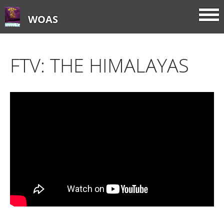
WOAS
FTV: THE HIMALAYAS
Home
About
FTV: Earworms
FTV: Music Consumption
FTV: How Sweet It Is