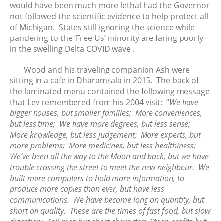
would have been much more lethal had the Governor
November 2018
not followed the scientific evidence to help protect all
October 2018
of Michigan. States still ignoring the science while
September 2018
pandering to the ‘Free Us’ minority are faring poorly
August 2018
in the swelling Delta COVID wave .
June 2018
Wood and his traveling companion Ash were
May 2018
sitting in a cafe in Dharamsala in 2015. The back of
April 2018
the laminated menu contained the following message
that Lev remembered from his 2004 visit: “
We have
March 2018
bigger houses, but smaller families; More conveniences,
February 2018
but less time; We have more degrees, but less sense;
January 2018
More knowledge, but less judgement; More experts, but
December 2017
more problems; More medicines, but less healthiness;
We’ve been all the way to the Moon and back, but we have
November 2017
trouble crossing the street to meet the new neighbour. We
October 2017
built more computers to hold more information, to
September 2017
produce more copies than ever, but have less
August 2017
communications. We have become long on quantity, but
short on quality. These are the times of fast food, but slow
July 2017