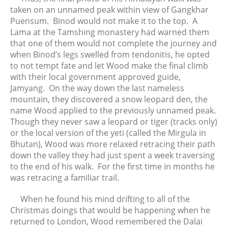
taken on an unnamed peak within view of Gangkhar
Puensum. Binod would not make it to the top. A
Lama at the Tamshing monastery had warned them
that one of them would not complete the journey and
when Binod’s legs swelled from tendonitis, he opted
to not tempt fate and let Wood make the final climb
with their local government approved guide,
Jamyang. On the way down the last nameless
mountain, they discovered a snow leopard den, the
name Wood applied to the previously unnamed peak.
Though they never saw a leopard or tiger (tracks only)
or the local version of the yeti (called the Mirgula in
Bhutan), Wood was more relaxed retracing their path
down the valley they had just spent a week traversing
to the end of his walk. For the first time in months he
was retracing a familiar trail.
When he found his mind drifting to all of the
Christmas doings that would be happening when he
returned to London, Wood remembered the Dalai