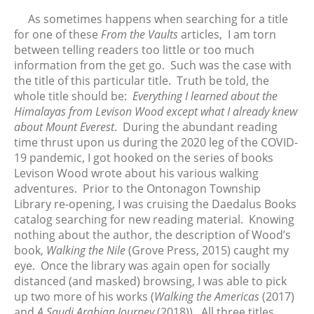
FTV: Let It Ride
As sometimes happens when searching for a title
From the Vaults: Tickling the
for one of these
From the Vaults
articles, I am torn
Ivories
between telling readers too little or too much
information from the get go. Such was the case with
the title of this particular title. Truth be told, the
whole title should be:
Everything I learned about the
August 2026
Himalayas from Levison Wood except what I already knew
July 2026
about Mount Everest
. During the abundant reading
June 2026
time thrust upon us during the 2020 leg of the COVID-
May 2026
19 pandemic, I got hooked on the series of books
Levison Wood wrote about his various walking
April 2026
adventures. Prior to the Ontonagon Township
March 2026
Library re-opening, I was cruising the Daedalus Books
February 2026
catalog searching for new reading material. Knowing
January 2026
nothing about the author, the description of Wood’s
book,
Walking the Nile
(Grove Press, 2015) caught my
December 2025
eye. Once the library was again open for socially
November 2025
distanced (and masked) browsing, I was able to pick
October 2025
up two more of his works (
Walking the Americas
(2017)
September 2025
and
A Saudi Arabian Journey
(2018)). All three titles