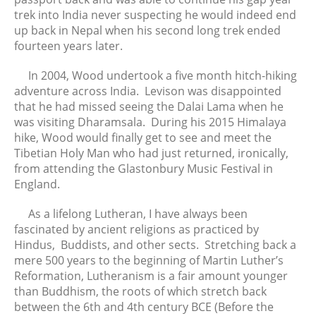
December 2022
trek into India never suspecting he would indeed end
November 2022
up back in Nepal when his second long trek ended
October 2022
fourteen years later.
September 2022
In 2004, Wood undertook a five month hitch-hiking
August 2022
adventure across India. Levison was disappointed
July 2022
that he had missed seeing the Dalai Lama when he
was visiting Dharamsala. During his 2015 Himalaya
June 2022
hike, Wood would finally get to see and meet the
May 2022
Tibetian Holy Man who had just returned, ironically,
April 2022
from attending the Glastonbury Music Festival in
March 2022
England.
February 2022
As a lifelong Lutheran, I have always been
January 2022
fascinated by ancient religions as practiced by
December 2021
Hindus, Buddists, and other sects. Stretching back a
November 2021
mere 500 years to the beginning of Martin Luther’s
Reformation, Lutheranism is a fair amount younger
October 2021
than Buddhism, the roots of which stretch back
September 2021
between the 6th and 4th century BCE (Before the
August 2021