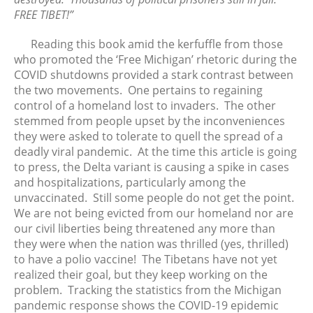
FREE TIBET!”
March 2020
February 2020
Reading this book amid the kerfuffle from those
January 2020
who promoted the ‘Free Michigan’ rhetoric during the
December 2019
COVID shutdowns provided a stark contrast between
the two movements. One pertains to regaining
November 2019
control of a homeland lost to invaders. The other
October 2019
stemmed from people upset by the inconveniences
September 2019
they were asked to tolerate to quell the spread of a
August 2019
deadly viral pandemic. At the time this article is going
to press, the Delta variant is causing a spike in cases
July 2019
and hospitalizations, particularly among the
June 2019
unvaccinated. Still some people do not get the point.
May 2019
We are not being evicted from our homeland nor are
April 2019
our civil liberties being threatened any more than
they were when the nation was thrilled (yes, thrilled)
March 2019
to have a polio vaccine! The Tibetans have not yet
February 2019
realized their goal, but they keep working on the
January 2019
problem. Tracking the statistics from the Michigan
December 2018
pandemic response shows the COVID-19 epidemic