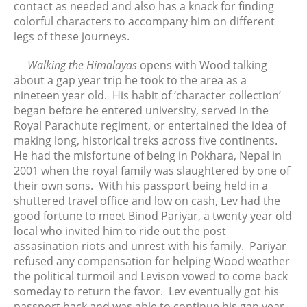
contact as needed and also has a knack for finding
April 2024
colorful
characters to accompany him on different
March 2024
legs of these journeys.
February 2024
Walking the Himalayas
opens with Wood talking
January 2024
about a gap year trip he took to the area as a
December 2023
nineteen year old. His habit of ‘character collection’
November 2023
began before he entered university, served in the
October 2023
Royal Parachute regiment, or entertained the idea of
making long, historical treks across five continents.
September 2023
He had the misfortune of being in Pokhara, Nepal in
August 2023
2001 when the royal family was slaughtered by one of
July 2023
their own sons. With his passport being held in a
June 2023
shuttered travel office and low on cash, Lev had the
good fortune to meet Binod Pariyar, a twenty year old
May 2023
local who invited him to ride out the post
April 2023
assasination riots and unrest with his family. Pariyar
March 2023
refused any compensation for helping Wood weather
February 2023
the political turmoil and Levison vowed to come back
someday to return the favor. Lev eventually got his
January 2023
passport back and was able to continue his gap year