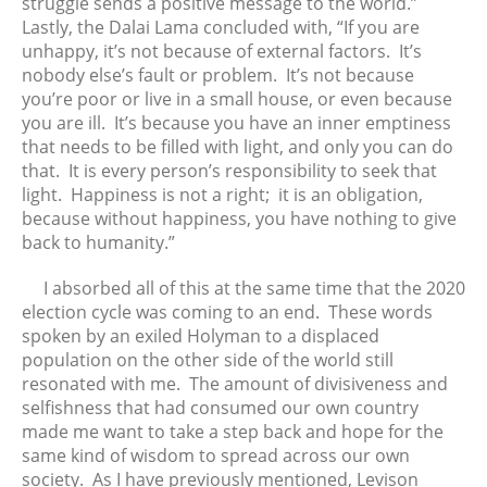
struggle sends a positive message to the world.”
Lastly, the Dalai Lama concluded with, “If you are
unhappy, it’s not because of external factors. It’s
nobody else’s fault or problem. It’s not because
you’re poor or live in a small house, or even because
you are ill. It’s because you have an inner emptiness
that needs to be filled with light, and only you can do
that. It is every person’s responsibility to seek that
light. Happiness is not a right; it is an obligation,
because without happiness, you have nothing to give
back to humanity.”
I absorbed all of this at the same time that the 2020
election cycle was coming to an end. These words
spoken by an exiled Holyman to a displaced
population on the other side of the world still
resonated with me. The amount of divisiveness and
selfishness that had consumed our own country
made me want to take a step back and hope for the
same kind of wisdom to spread across our own
society. As I have previously mentioned, Levison