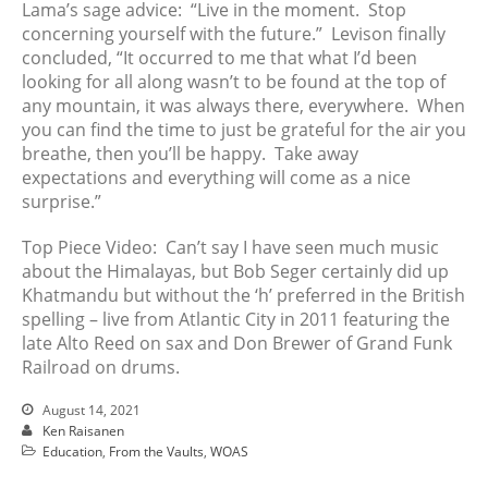
Lama’s sage advice: “Live in the moment. Stop
concerning yourself with the future.” Levison finally
concluded, “It occurred to me that what I’d been
looking for all along wasn’t to be found at the top of
any mountain, it was always there, everywhere. When
you can find the time to just be grateful for the air you
breathe, then you’ll be happy. Take away
expectations and everything will come as a nice
surprise.”
Top Piece Video: Can’t say I have seen much music
about the Himalayas, but Bob Seger certainly did up
Khatmandu but without the ‘h’ preferred in the British
spelling – live from Atlantic City in 2011 featuring the
late Alto Reed on sax and Don Brewer of Grand Funk
Railroad on drums.
August 14, 2021
Ken Raisanen
Education
,
From the Vaults
,
WOAS