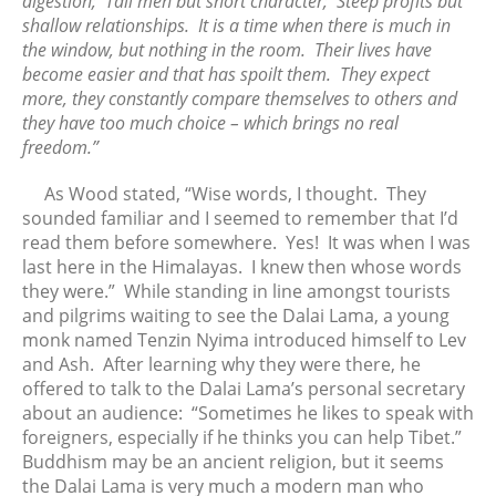
digestion; Tall men but short character; Steep profits but
June 2017
shallow relationships. It is a time when there is much in
May 2017
the window, but nothing in the room. Their lives have
April 2017
become easier and that has spoilt them. They expect
more, they constantly compare themselves to others and
March 2017
they have too much choice – which brings no real
February 2017
freedom.”
January 2017
December 2016
As Wood stated, “Wise words, I thought. They
sounded familiar and I seemed to remember that I’d
November 2016
read them before somewhere. Yes! It was when I was
October 2016
last here in the Himalayas. I knew then whose words
September 2016
they were.” While standing in line amongst tourists
August 2016
and pilgrims waiting to see the Dalai Lama, a young
monk named Tenzin Nyima introduced himself to Lev
July 2016
and Ash. After learning why they were there, he
June 2016
offered to talk to the Dalai Lama’s personal secretary
May 2016
about an audience: “Sometimes he likes to speak with
April 2016
foreigners, especially if he thinks you can help Tibet.”
Buddhism may be an ancient religion, but it seems
March 2016
the Dalai Lama is very much a modern man who
February 2016