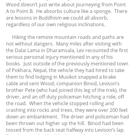
Wood doesn’t just write about journeying from Point
A to Point B. He absorbs culture like a sponge. There
are lessons in Buddhism we could all absorb,
regardless of our own religious inclinations.
Hiking the remote mountain roads and paths are
not without dangers. Many miles after visiting with
the Dalai Lama in Dharamsala, Lev recounted the first
serious personal injury mentioned in any of his
books. Just outside of the previously mentioned town
of Pokhara, Nepal, the vehicle they had hired to take
them to find lodging in Musikot snapped a brake
cable and sent Wood, companion Binod, Levison’s
brother Pete (who had joined this leg of the trek), the
driver, and an off duty policeman hitching a ride, off
the road. When the vehicle stopped rolling and
crashing into rocks and trees, they were over 200 feet
down an embankment. The driver and policeman had
been thrown out higher up the hill. Binod had been
tossed from the back seat halfway into Levison’s lap.