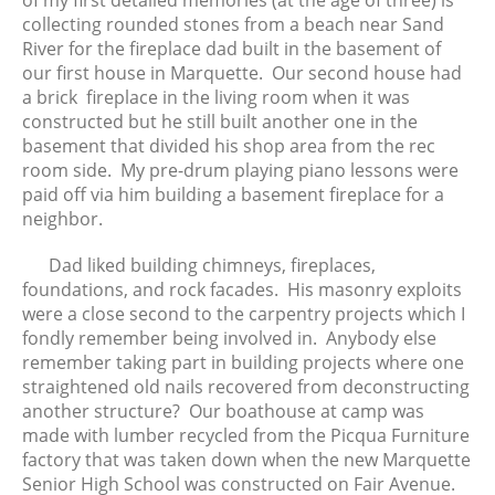
of my first detailed memories (at the age of three) is
April 2024
collecting rounded stones from a beach near Sand
River for the fireplace dad built in the basement of
March 2024
our first house in Marquette. Our second house had
February 2024
a brick fireplace in the living room when it was
January 2024
constructed but he still built another one in the
December 2023
basement that divided his shop area from the rec
room side. My pre-drum playing piano lessons were
November 2023
paid off via him building a basement fireplace for a
October 2023
neighbor.
September 2023
August 2023
Dad liked building chimneys, fireplaces,
foundations, and rock facades. His masonry exploits
July 2023
were a close second to the carpentry projects which I
June 2023
fondly remember being involved in. Anybody else
May 2023
remember taking part in building projects where one
April 2023
straightened old nails recovered from deconstructing
another structure? Our boathouse at camp was
March 2023
made with lumber recycled from the Picqua Furniture
February 2023
factory that was taken down when the new Marquette
January 2023
Senior High School was constructed on Fair Avenue.