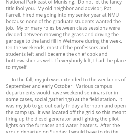
National Park east of Munising. Do not let the fancy
title fool you. My old neighbor and advisor, Pat
Farrell, hired me going into my senior year at NMU
because none of the graduate students wanted the
job. My primary roles between class sessions were
divided between mowing the grass and driving the
garbage to the land fill in Wetmore during the week.
On the weekends, most of the professors and
students left and I became the chief cook and
bottlewasher as well. If everybody left, I had the place
to myself.
In the fall, my job was extended to the weekends of
September and early October. Various campus
departments would have weekend seminars (or in
some cases, social gatherings) at the field station. It
was my job to go out early Friday afternoon and open
the camp up. It was located off the grid so this meant
firing up the diesel generator and lighting the pilot
lights on the furnaces and water heaters. After the
group departed on Sunday, I would have to do the