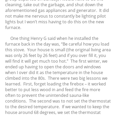
cleaning, take out the garbage, and shut down the
aforementioned gas appliances and generator. It did
not make me nervous to constantly be lighting pilot
lights but I won’t miss having to do this on the new
furnace.
One thing Henry G said when he installed the
furnace back in the day was, “Be careful how you load
this stove. Your house is small (the original living area
was only 26 feet by 26 feet) and if you over fill it, you
will find it will get much too hot.” The first winter, we
ended up having to open the doors and windows
when I over did it as the temperature in the house
climbed into the 80s. There were two big lessons we
learned. First, forget loading the firebox – it worked
better to put less wood in and feed the fire more
often to prevent the unintended sauna-like
conditions. The second was to not set the thermostat
to the desired temperature. If we wanted to keep the
house around 68 degrees, we set the thermostat