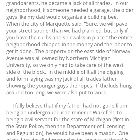
grandparents, he became a jack of all trades. In our
August 2025
neighborhood, if someone needed a garage, the older
July 2025
guys like my dad would organize a building bee.
When the city of Marquette said, “Sure, we will pave
June 2025
your street sooner than we had planned, but only if
May 2025
you have the curbs and sidewalks in place,” the entire
April 2025
neighborhood chipped in the money and the labor to
March 2025
get it done. The property on the east side of Norway
Avenue was all owned by Northern Michigan
February 2025
University, so we only had to take care of the west
January 2025
side of the block. In the middle of it all the digging
December 2024
and form laying was my jack of all trades father
showing the younger guys the ropes. If the kids hung
November 2024
around too long, we were also put to work.
October 2024
September 2024
I fully believe that if my father had not gone from
August 2024
being an underground iron miner in Wakefield to
being a civil servant for the state of Michigan (first in
July 2024
the State Police, then the Department of Licensing
June 2024
and Regulation), he would have been a mason. One
May 2024