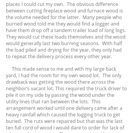
June 2017
places I could cut my own. The obvious difference
between cutting fireplace wood and furnace wood is
May 2017
the volume needed for the latter. Many people who
April 2017
burned wood told me they would find a logger and
March 2017
have them drop off a tandem trailer load of long logs.
February 2017
They would cut these loads themselves and the wood
would generally last two burning seasons. With half
January 2017
the load piled and drying for the year, they only had
December 2016
to repeat the delivery process every other year.
November 2016
October 2016
This made sense to me and with my large back
yard, I had the room for my own wood lot. The only
September 2016
drawback was getting the wood there across the
August 2016
neighbor’s vacant lot. This required the truck driver to
July 2016
pile it on my side by passing the wood under the
June 2016
utility lines that ran between the lots. This
arrangement worked until one delivery came after a
May 2016
heavy rainfall which caused the logging truck to get
April 2016
buried. The ruts were repaired but that was the last
March 2016
ten full cord of wood I would dare to order for lack of