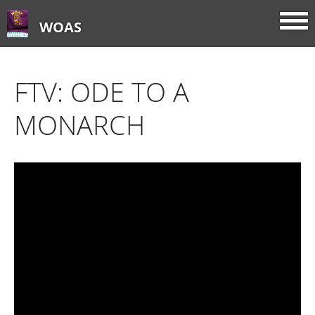
WOAS
FTV: ODE TO A
MONARCH
Home
About
FTV: Earworms
FTV: Music Consumption
FTV: How Sweet It Is