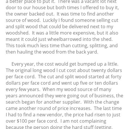
February 2016
a better place to put it. There was a vacant lot next
door to our house but both times I offered to buy it,
January 2016
the owner backed out. It was time to find another
December 2015
source of wood. Luckily I found someone selling cut
November 2015
and split wood that could be delivered next to my
October 2015
woodshed. It was a little more expensive, but it also
meant it could just wheelbarrowed into the shed.
September 2015
This took much less time than cutting, splitting, and
August 2015
then hauling the wood from the back yard.
July 2015
Every year, the cost would get bumped up a little.
June 2015
The original long wood I cut cost about twenty dollars
May 2015
per face cord. The cut and split wood started at forty
April 2015
dollars per face cord and went up five or ten dollars
every few years. When my wood source of many
years announced they were going out of business, the
search began for another supplier. With the change
came another round of price increases. The last time
I had to find a new vendor, the price had risen to just
over $100 per face cord. I am not complaining
because the person doing the hard stuff (getting,