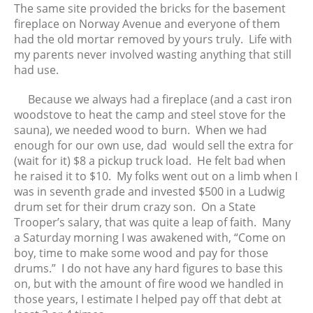
December 2022
The same site provided the bricks for the basement
fireplace on Norway Avenue and everyone of them
November 2022
had the old mortar removed by yours truly. Life with
October 2022
my parents never involved wasting anything that still
September 2022
had use.
August 2022
Because we always had a fireplace (and a cast iron
July 2022
woodstove to heat the camp and steel stove for the
June 2022
sauna), we needed wood to burn. When we had
May 2022
enough for our own use, dad would sell the extra for
(wait for it) $8 a pickup truck load. He felt bad when
April 2022
he raised it to $10. My folks went out on a limb when I
March 2022
was in seventh grade and invested $500 in a Ludwig
February 2022
drum set for their drum crazy son. On a State
January 2022
Trooper’s salary, that was quite a leap of faith. Many
a Saturday morning I was awakened with, “Come on
December 2021
boy, time to make some wood and pay for those
November 2021
drums.” I do not have any hard figures to base this
October 2021
on, but with the amount of fire wood we handled in
September 2021
those years, I estimate I helped pay off that debt at