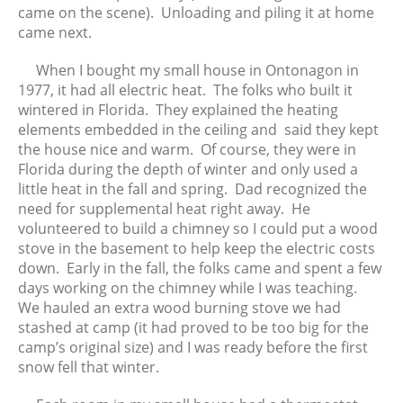
came on the scene). Unloading and piling it at home
March 2020
came next.
February 2020
When I bought my small house in Ontonagon in
January 2020
1977, it had all electric heat. The folks who built it
December 2019
wintered in Florida. They explained the heating
November 2019
elements embedded in the ceiling and said they kept
October 2019
the house nice and warm. Of course, they were in
Florida during the depth of winter and only used a
September 2019
little heat in the fall and spring. Dad recognized the
August 2019
need for supplemental heat right away. He
July 2019
volunteered to build a chimney so I could put a wood
June 2019
stove in the basement to help keep the electric costs
down. Early in the fall, the folks came and spent a few
May 2019
days working on the chimney while I was teaching.
April 2019
We hauled an extra wood burning stove we had
March 2019
stashed at camp (it had proved to be too big for the
February 2019
camp’s original size) and I was ready before the first
snow fell that winter.
January 2019
December 2018