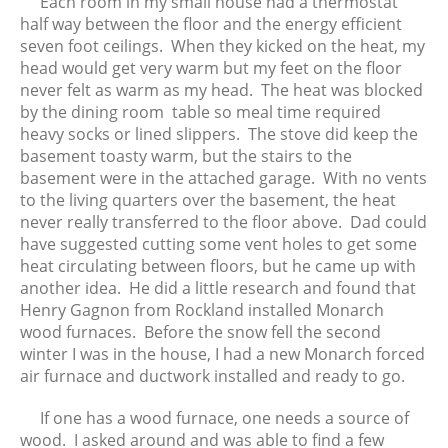
Each room in my small house had a thermostat
November 2018
half way between the floor and the energy efficient
October 2018
seven foot ceilings. When they kicked on the heat, my
head would get very warm but my feet on the floor
September 2018
never felt as warm as my head. The heat was blocked
August 2018
by the dining room table so meal time required
June 2018
heavy socks or lined slippers. The stove did keep the
May 2018
basement toasty warm, but the stairs to the
basement were in the attached garage. With no vents
April 2018
to the living quarters over the basement, the heat
March 2018
never really transferred to the floor above. Dad could
February 2018
have suggested cutting some vent holes to get some
January 2018
heat circulating between floors, but he came up with
another idea. He did a little research and found that
December 2017
Henry Gagnon from Rockland installed Monarch
November 2017
wood furnaces. Before the snow fell the second
October 2017
winter I was in the house, I had a new Monarch forced
September 2017
air furnace and ductwork installed and ready to go.
August 2017
If one has a wood furnace, one needs a source of
July 2017
wood. I asked around and was able to find a few