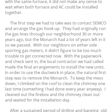
with the same furnace, it did not make any sense to
wait when both furnace and AC could be installed
together.
The first step we had to take was to contact SEMCO
and arrange the gas hook up. They had originally run
the gas lines through our neighborhood 30 or more
years ago, but the Monarch had a lot of years left in it
so we passed. With our neighbors on either side
sporting gas meters, it didn’t figure to be too much
trouble to get connected now. With the paperwork
and check sent in, the local contractor we had called
made the final arrangements to install the new units.
In order to use the ductwork in place, the natural first
step was to remove the Monarch. To keep the mess
down, I climbed on the roof to clean the chimney one
last time (something I had done every year anyway). I
cleaned out the firebox and the chimney clean out
and waited for the installation day.
After a sustained period of drilling and banging, old