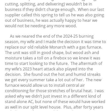
cutting, splitting, and delivering) wouldn’t be in
business if they didn’t charge enough. When our last
supplier called this spring to tell us he was also going
out of business, he was actually happy to hear we
would not be needing any more wood.
As we neared the end of the 2024-25 burning
season, my wife and I made the decision it was time to
replace our old reliable Monarch with a gas furnace.
The unit was still in good shape, but wood ash and
moisture takes a toll on a firebox so we knew it was
time to start looking to the future. The aftermath of
my wife’s 2023 heart attack also played into the
decision. She found out the hot and humid streaks
we get every summer take a lot out of her. The new
furnace would allow us to install central air
conditioning for those stretches of brutal heat. I was
asked why we didn’t just invest in a different kind of
stand alone AC, but none of these would have worked
as well in our split level house. Plus, after forty years