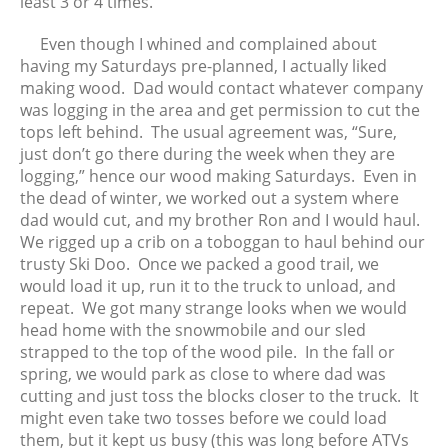
least 3 or 4 times.
August 2021
July 2021
Even though I whined and complained about
June 2021
having my Saturdays pre-planned, I actually liked
May 2021
making wood. Dad would contact whatever company
was logging in the area and get permission to cut the
April 2021
tops left behind. The usual agreement was, “Sure,
March 2021
just don’t go there during the week when they are
February 2021
logging,” hence our wood making Saturdays. Even in
January 2021
the dead of winter, we worked out a system where
dad would cut, and my brother Ron and I would haul.
December 2020
We rigged up a crib on a toboggan to haul behind our
November 2020
trusty Ski Doo. Once we packed a good trail, we
October 2020
would load it up, run it to the truck to unload, and
September 2020
repeat. We got many strange looks when we would
head home with the snowmobile and our sled
August 2020
strapped to the top of the wood pile. In the fall or
July 2020
spring, we would park as close to where dad was
June 2020
cutting and just toss the blocks closer to the truck. It
May 2020
might even take two tosses before we could load
them, but it kept us busy (this was long before ATVs
April 2020