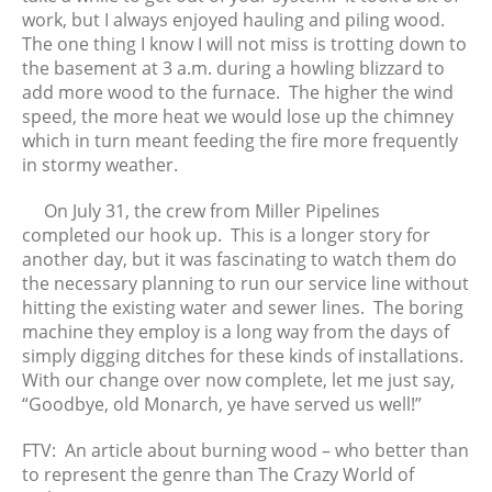
work, but I always enjoyed hauling and piling wood.
The one thing I know I will not miss is trotting down to
the basement at 3 a.m. during a howling blizzard to
add more wood to the furnace. The higher the wind
speed, the more heat we would lose up the chimney
which in turn meant feeding the fire more frequently
in stormy weather.
On July 31, the crew from Miller Pipelines
completed our hook up. This is a longer story for
another day, but it was fascinating to watch them do
the necessary planning to run our service line without
hitting the existing water and sewer lines. The boring
machine they employ is a long way from the days of
simply digging ditches for these kinds of installations.
With our change over now complete, let me just say,
“Goodbye, old Monarch, ye have served us well!”
FTV: An article about burning wood – who better than
to represent the genre than The Crazy World of