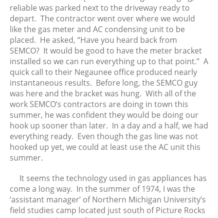
reliable was parked next to the driveway ready to
depart. The contractor went over where we would
like the gas meter and AC condensing unit to be
placed. He asked, “Have you heard back from
SEMCO? It would be good to have the meter bracket
installed so we can run everything up to that point.” A
quick call to their Negaunee office produced nearly
instantaneous results. Before long, the SEMCO guy
was here and the bracket was hung. With all of the
work SEMCO’s contractors are doing in town this
summer, he was confident they would be doing our
hook up sooner than later. In a day and a half, we had
everything ready. Even though the gas line was not
hooked up yet, we could at least use the AC unit this
summer.
It seems the technology used in gas appliances has
come a long way. In the summer of 1974, I was the
‘assistant manager’ of Northern Michigan University’s
field studies camp located just south of Picture Rocks