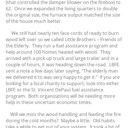
(that controlled the damper blower on the firebox) to
62. Once we expanded the living quarters to double
the original size, the furnace output matched the size
of the house much better.
We still had nearly ten face cords of ready to burn
wood left over so we called Little Brothers – Friends of
the Elderly. They run a fuel assistance program and
help around 100 homes heated with wood. They
arrived with a pick-up truck and large trailer and in a
couple of hours, it was heading down the road. LBFE
sent a note a few days later saying, “The elderly man
we delivered it to was very happy to get it.” If you are
looking for a local charity to support, look into either
LBFE or the St. Vincent DePaul fuel assistance
program. Both organizations will be needing more
help in these uncertain economic times.
Will we miss the wood handling and feeding the fire
during the cold months? Maybe a little. Old habits
take a while to get out of your system. It took a bit of